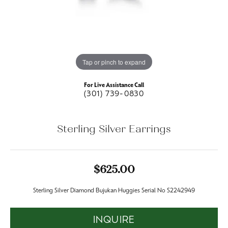
Tap or pinch to expand
For Live Assistance Call
(301) 739-0830
Sterling Silver Earrings
$625.00
Sterling Silver Diamond Bujukan Huggies Serial No S2242949
INQUIRE