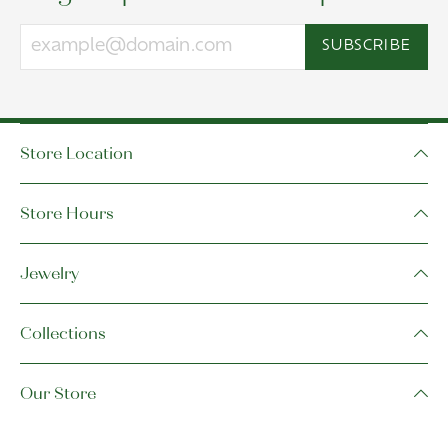
SUBSCRIBE
Store Location
Store Hours
Jewelry
Collections
Our Store