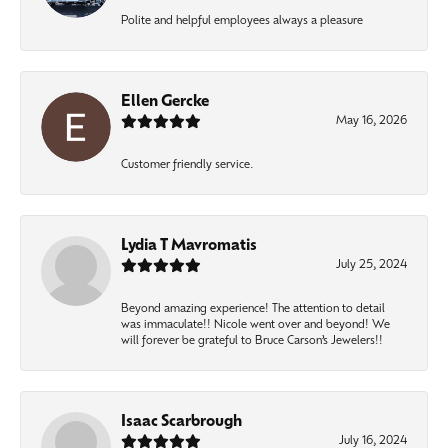
Polite and helpful employees always a pleasure
Ellen Gercke
May 16, 2026
Customer friendly service.
Lydia T Mavromatis
July 25, 2024
Beyond amazing experience! The attention to detail
was immaculate!! Nicole went over and beyond! We
will forever be grateful to Bruce Carson’s Jewelers!!
Isaac Scarbrough
July 16, 2024