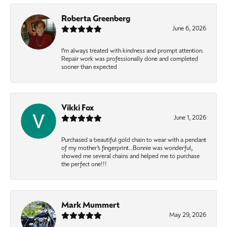
Roberta Greenberg
June 6, 2026
I’m always treated with kindness and prompt attention.
Repair work was professionally done and completed
sooner than expected
Vikki Fox
June 1, 2026
Purchased a beautiful gold chain to wear with a pendant
of my mother’s fingerprint…Bonnie was wonderful,
showed me several chains and helped me to purchase
the perfect one!!!
Mark Mummert
May 29, 2026