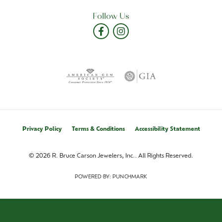
Follow Us
Privacy Policy
Terms & Conditions
Accessibility Statement
© 2026 R. Bruce Carson Jewelers, Inc.. All Rights Reserved.
POWERED BY:
PUNCHMARK