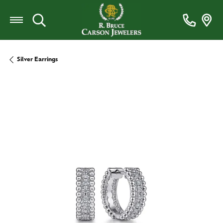
Toggle Search Menu
Silver Earrings