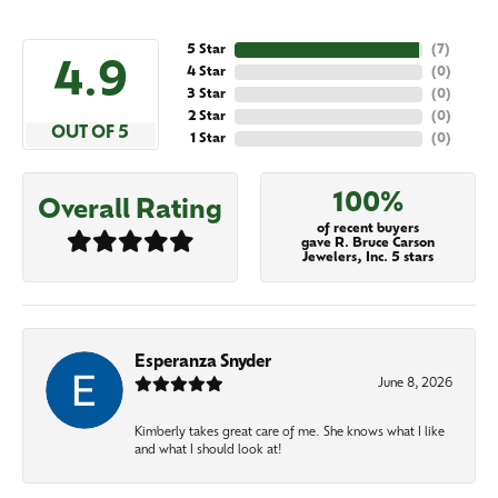
5 Star
(
7
)
4.9
4 Star
(
0
)
3 Star
(
0
)
2 Star
(
0
)
OUT OF 5
1 Star
(
0
)
100%
Overall Rating
of recent buyers
gave R. Bruce Carson
Jewelers, Inc. 5 stars
Esperanza Snyder
June 8, 2026
Kimberly takes great care of me. She knows what I like
and what I should look at!