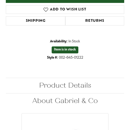
ADD TO WISH LIST
SHIPPING
RETURNS
Availability:
In Stock
Item is in stock
Style #:
002-645-01222
Product Details
About Gabriel & Co