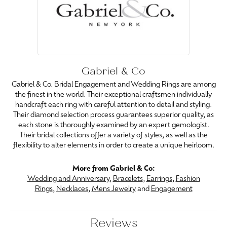
Gabriel & Co
Gabriel & Co. Bridal Engagement and Wedding Rings are among
the finest in the world. Their exceptional craftsmen individually
handcraft each ring with careful attention to detail and styling.
Their diamond selection process guarantees superior quality, as
each stone is thoroughly examined by an expert gemologist.
Their bridal collections offer a variety of styles, as well as the
flexibility to alter elements in order to create a unique heirloom.
More from Gabriel & Co:
Wedding and Anniversary
,
Bracelets
,
Earrings
,
Fashion
Rings
,
Necklaces
,
Mens Jewelry
and
Engagement
Reviews