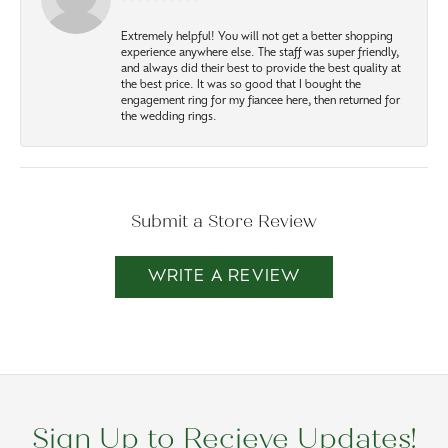
Extremely helpful! You will not get a better shopping
experience anywhere else. The staff was super friendly,
and always did their best to provide the best quality at
the best price. It was so good that I bought the
engagement ring for my fiancee here, then returned for
the wedding rings.
Submit a Store Review
WRITE A REVIEW
Sign Up to Recieve Updates!