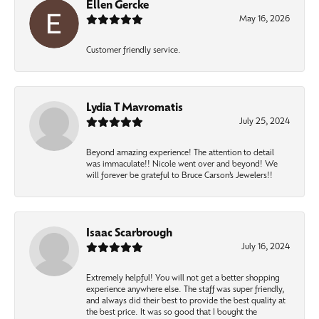
Ellen Gercke
May 16, 2026
Customer friendly service.
Lydia T Mavromatis
July 25, 2024
Beyond amazing experience! The attention to detail
was immaculate!! Nicole went over and beyond! We
will forever be grateful to Bruce Carson’s Jewelers!!
Isaac Scarbrough
July 16, 2024
Extremely helpful! You will not get a better shopping
experience anywhere else. The staff was super friendly,
and always did their best to provide the best quality at
the best price. It was so good that I bought the