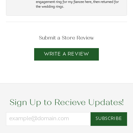
engagement ring for my fiancee here, then returned for
the wedding rings.
Submit a Store Review
WRITE A REVIEW
Sign Up to Recieve Updates!
SUBSCRIBE