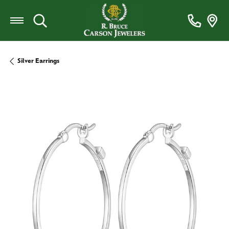
Toggle Search Menu
Silver Earrings