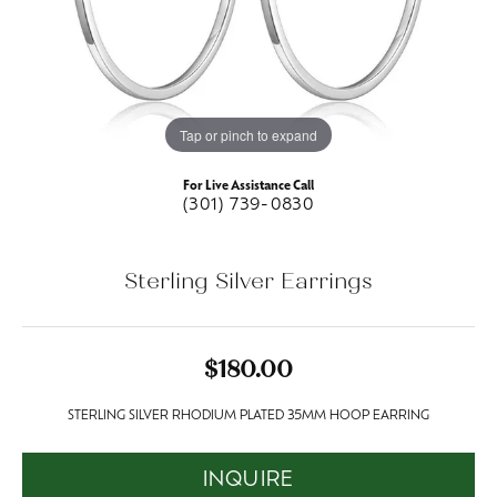
Tap or pinch to expand
For Live Assistance Call
(301) 739-0830
Sterling Silver Earrings
$180.00
STERLING SILVER RHODIUM PLATED 35MM HOOP EARRING
INQUIRE