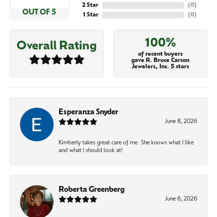
2 Star
(
0
)
OUT OF 5
1 Star
(
0
)
100%
Overall Rating
of recent buyers
gave R. Bruce Carson
Jewelers, Inc. 5 stars
Esperanza Snyder
June 8, 2026
Kimberly takes great care of me. She knows what I like
and what I should look at!
Roberta Greenberg
June 6, 2026