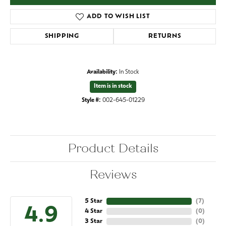
ADD TO WISH LIST
SHIPPING
RETURNS
Availability:
In Stock
Item is in stock
Style #:
002-645-01229
Product Details
Reviews
5 Star
(
7
)
4.9
4 Star
(
0
)
3 Star
(
0
)