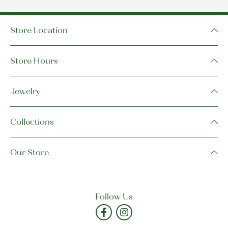
Store Location
Store Hours
Jewelry
Collections
Our Store
Follow Us