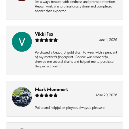
I’m always treated with kindness and prompt attention.
Repair work was professionally done and completed
sooner than expected
Vikki Fox
June 1, 2026
Purchased a beautiful gold chain to wear with a pendant
of my mother’s fingerprint…Bonnie was wonderful,
showed me several chains and helped me to purchase
the perfect one!!!
Mark Mummert
May 29, 2026
Polite and helpful employees always a pleasure