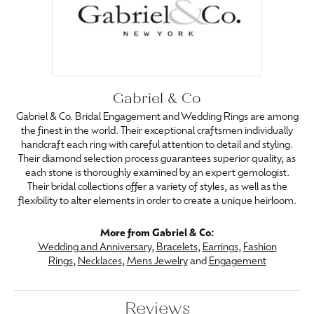
Gabriel & Co
Gabriel & Co. Bridal Engagement and Wedding Rings are among
the finest in the world. Their exceptional craftsmen individually
handcraft each ring with careful attention to detail and styling.
Their diamond selection process guarantees superior quality, as
each stone is thoroughly examined by an expert gemologist.
Their bridal collections offer a variety of styles, as well as the
flexibility to alter elements in order to create a unique heirloom.
More from Gabriel & Co:
Wedding and Anniversary
,
Bracelets
,
Earrings
,
Fashion
Rings
,
Necklaces
,
Mens Jewelry
and
Engagement
Reviews