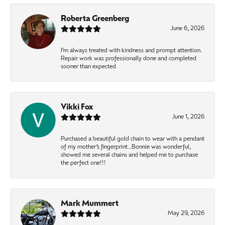
Roberta Greenberg
June 6, 2026
I’m always treated with kindness and prompt attention.
Repair work was professionally done and completed
sooner than expected
Vikki Fox
June 1, 2026
Purchased a beautiful gold chain to wear with a pendant
of my mother’s fingerprint…Bonnie was wonderful,
showed me several chains and helped me to purchase
the perfect one!!!
Mark Mummert
May 29, 2026