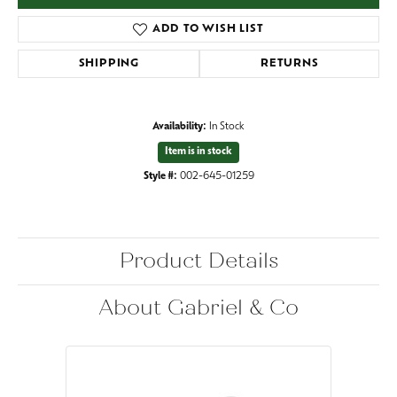
ADD TO WISH LIST
SHIPPING
RETURNS
Availability:
In Stock
Item is in stock
Style #:
002-645-01259
Product Details
About Gabriel & Co