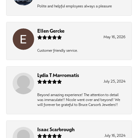
Polite and helpful employees always a pleasure
Ellen Gercke
May 16, 2026
Customer friendly service.
Lydia T Mavromatis
July 25, 2024
Beyond amazing experience! The attention to detail
was immaculate!! Nicole went over and beyond! We
will forever be grateful to Bruce Carson’s Jewelers!!
Isaac Scarbrough
July 16, 2024