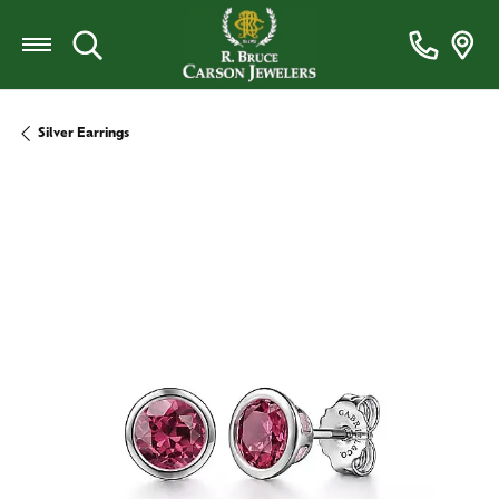
Toggle Search Menu
Silver Earrings