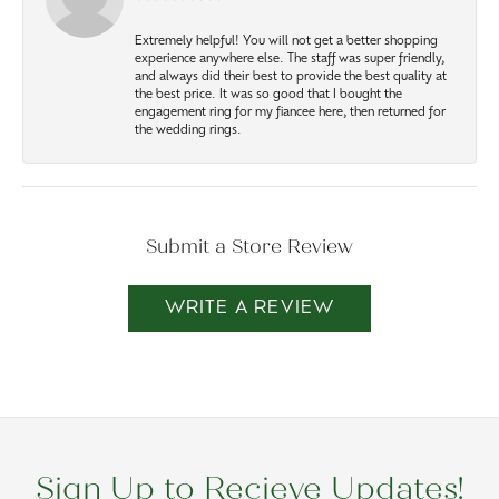
Extremely helpful! You will not get a better shopping
experience anywhere else. The staff was super friendly,
and always did their best to provide the best quality at
the best price. It was so good that I bought the
engagement ring for my fiancee here, then returned for
the wedding rings.
Submit a Store Review
WRITE A REVIEW
Sign Up to Recieve Updates!