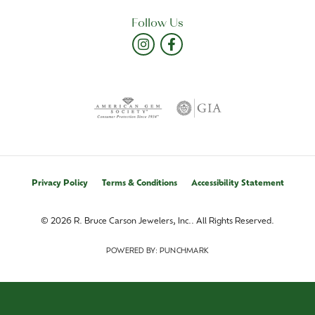
Follow Us
Privacy Policy
Terms & Conditions
Accessibility Statement
© 2026 R. Bruce Carson Jewelers, Inc.. All Rights Reserved.
POWERED BY:
PUNCHMARK