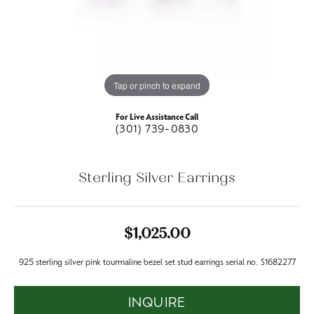
Tap or pinch to expand
For Live Assistance Call
(301) 739-0830
Sterling Silver Earrings
$1,025.00
925 sterling silver pink tourmaline bezel set stud earrings serial no. S1682277
INQUIRE