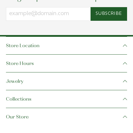
SUBSCRIBE
Store Location
Store Hours
Jewelry
Collections
Our Store