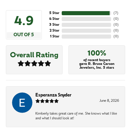
5 Star
(
7
)
4.9
4 Star
(
0
)
3 Star
(
0
)
2 Star
(
0
)
OUT OF 5
1 Star
(
0
)
100%
Overall Rating
of recent buyers
gave R. Bruce Carson
Jewelers, Inc. 5 stars
Esperanza Snyder
June 8, 2026
Kimberly takes great care of me. She knows what I like
and what I should look at!