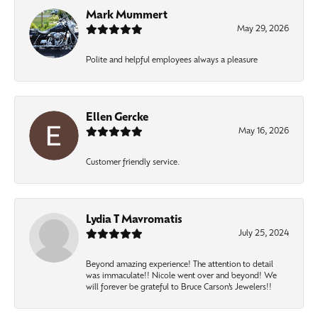
Mark Mummert
May 29, 2026
Polite and helpful employees always a pleasure
Ellen Gercke
May 16, 2026
Customer friendly service.
Lydia T Mavromatis
July 25, 2024
Beyond amazing experience! The attention to detail
was immaculate!! Nicole went over and beyond! We
will forever be grateful to Bruce Carson’s Jewelers!!