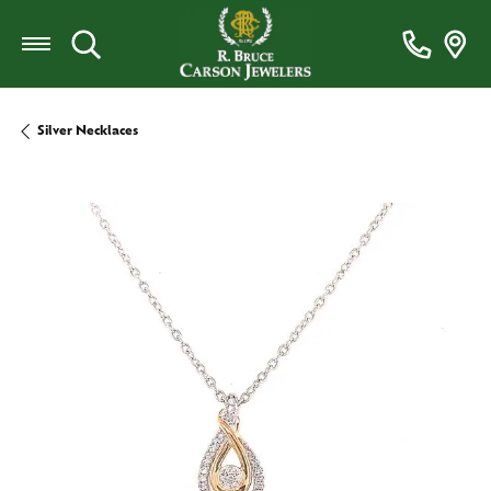
Toggle Search Menu
Silver Necklaces