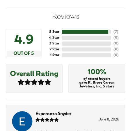
Reviews
5 Star
(
7
)
4.9
4 Star
(
0
)
3 Star
(
0
)
2 Star
(
0
)
OUT OF 5
1 Star
(
0
)
100%
Overall Rating
of recent buyers
gave R. Bruce Carson
Jewelers, Inc. 5 stars
Esperanza Snyder
June 8, 2026