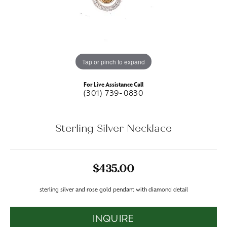
Tap or pinch to expand
For Live Assistance Call
(301) 739-0830
Sterling Silver Necklace
$435.00
sterling silver and rose gold pendant with diamond detail
INQUIRE