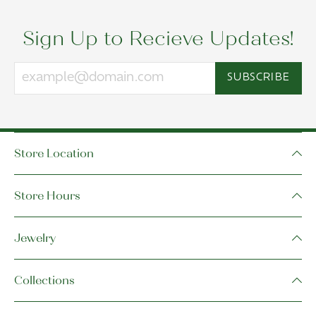
Sign Up to Recieve Updates!
SUBSCRIBE
Store Location
Store Hours
Jewelry
Collections