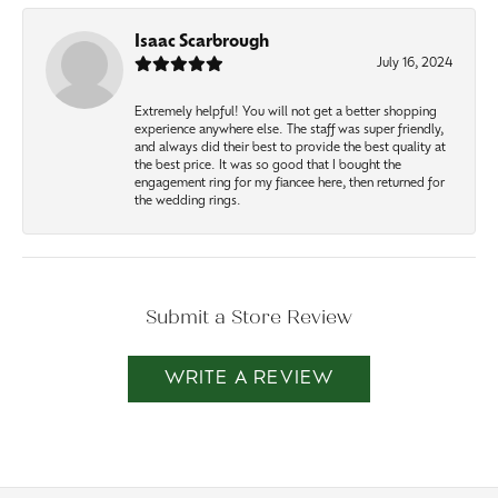
Isaac Scarbrough
July 16, 2024
Extremely helpful! You will not get a better shopping
experience anywhere else. The staff was super friendly,
and always did their best to provide the best quality at
the best price. It was so good that I bought the
engagement ring for my fiancee here, then returned for
the wedding rings.
Submit a Store Review
WRITE A REVIEW