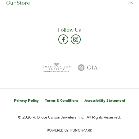
Our Store
Follow Us
Privacy Policy
Terms & Conditions
Accessibility Statement
© 2026 R. Bruce Carson Jewelers, Inc.. All Rights Reserved.
POWERED BY:
PUNCHMARK