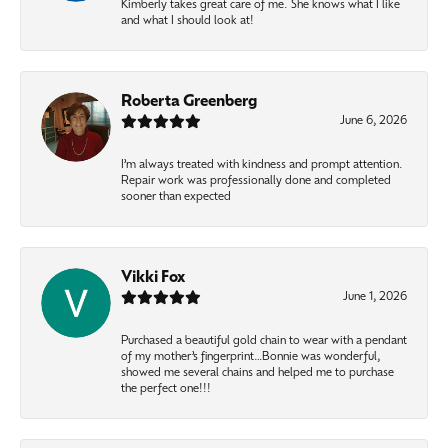
Kimberly takes great care of me. She knows what I like
and what I should look at!
Roberta Greenberg
June 6, 2026
I’m always treated with kindness and prompt attention.
Repair work was professionally done and completed
sooner than expected
Vikki Fox
June 1, 2026
Purchased a beautiful gold chain to wear with a pendant
of my mother’s fingerprint…Bonnie was wonderful,
showed me several chains and helped me to purchase
the perfect one!!!