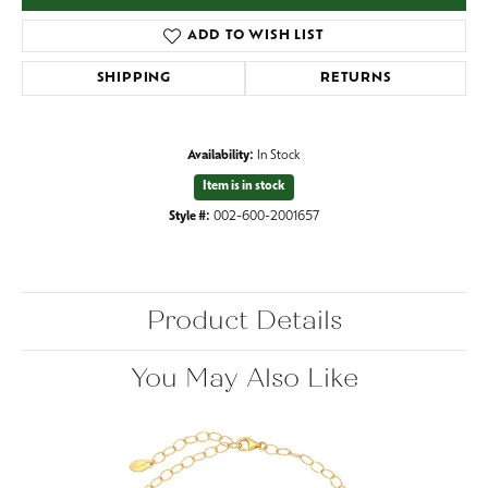
ADD TO WISH LIST
SHIPPING
RETURNS
Availability:
In Stock
Item is in stock
Style #:
002-600-2001657
Product Details
You May Also Like