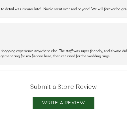
to detail was immaculate!! Nicole went over and beyond! We will forever be grat
r shopping experience anywhere else. The staff was super friendly, and always did t
gagement ring for my fiancee here, then returned for the wedding rings.
Submit a Store Review
WRITE A REVIEW