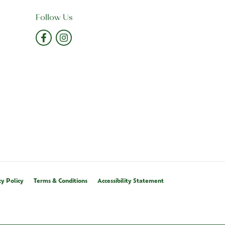
Follow Us
cy Policy
Terms & Conditions
Accessibility Statement