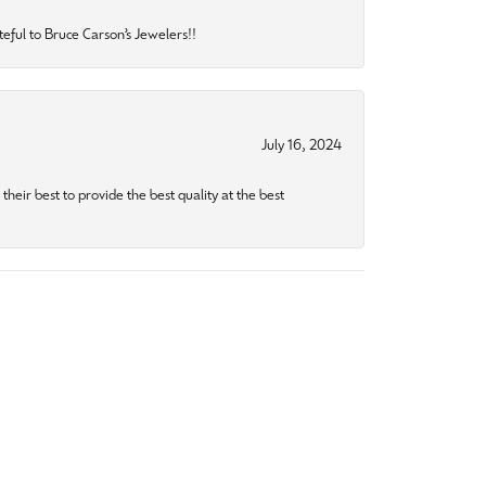
eful to Bruce Carson’s Jewelers!!
July 16, 2024
heir best to provide the best quality at the best