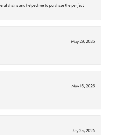
eral chains and helped me to purchase the perfect
May 29, 2026
May 16, 2026
July 25, 2024