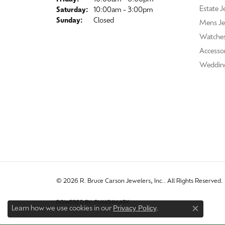
Estate J
Saturday:
10:00am - 3:00pm
Sunday:
Closed
Mens Je
Watche
Accessor
Weddin
© 2026 R. Bruce Carson Jewelers, Inc.. All Rights Reserved.
POWERED BY:
PUNCHMARK
Privacy Policy
Learn how we use cookies in our
.
Close co