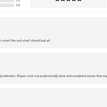
(
0
)
(
0
)
 what I like and what I should look at!
mpt attention. Repair work was professionally done and completed sooner than e