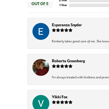
2 Star
OUT OF 5
1 Star
Esperanza Snyder
Kimberly takes great care of me. She knows
Roberta Greenberg
I’m always treated with kindness and pro
Vikki Fox