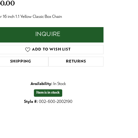
0.00
Baby
Crystal
es
er 16 inch 1.1 Yellow Classic Box Chain
Pins & Brooches
INQUIRE
Tie Accessories
ADD TO WISH LIST
SHIPPING
RETURNS
Availability:
In Stock
Item is in stock
Style #:
002-600-2002190
Click to zoom