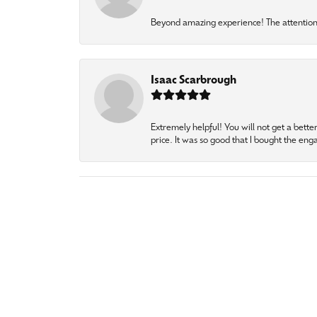
Beyond amazing experience! The attention 
Isaac Scarbrough
Extremely helpful! You will not get a bette
price. It was so good that I bought the en