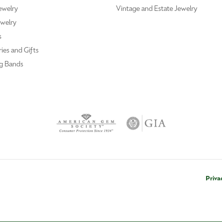
ewelry
Vintage and Estate Jewelry
welry
s
ies and Gifts
g Bands
Priva
nsent popup