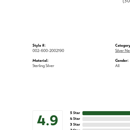
(3
Style #:
Category
002-600-2002190
Silver Ne
Material:
Gender:
Sterling Silver
All
5 Star
4.9
4 Star
3 Star