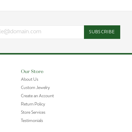
SUBSCRIBE
Our Store
About Us
Custom Jewelry
Create an Account
Return Policy
Store Services
Testimonials