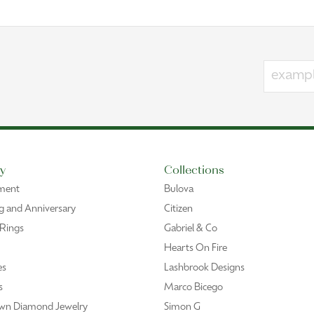
y
Collections
ment
Bulova
 and Anniversary
Citizen
 Rings
Gabriel & Co
Hearts On Fire
es
Lashbrook Designs
s
Marco Bicego
wn Diamond Jewelry
Simon G