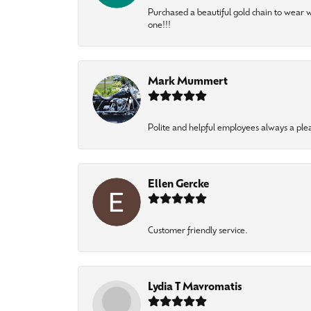
Purchased a beautiful gold chain to wear
one!!!
Mark Mummert
Polite and helpful employees always a ple
Ellen Gercke
Customer friendly service.
Lydia T Mavromatis