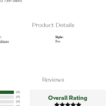
01) 739-0830
Product Details
:
Style:
cklaces
Box
Reviews
(
6
)
Overall Rating
(
0
)
(
0
)