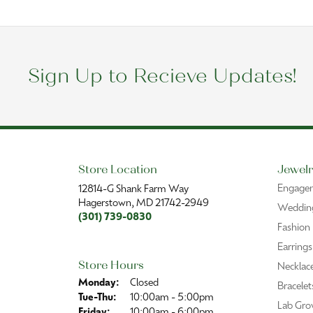
Sign Up to Recieve Updates!
Store Location
Jewelr
Engage
12814-G Shank Farm Way
Hagerstown, MD 21742-2949
Wedding
(301) 739-0830
Fashion
Earrings
Store Hours
Necklac
Monday:
Closed
Bracelet
Tuesday - Thursday:
Tue-Thu:
10:00am - 5:00pm
Lab Gro
Friday:
10:00am - 6:00pm