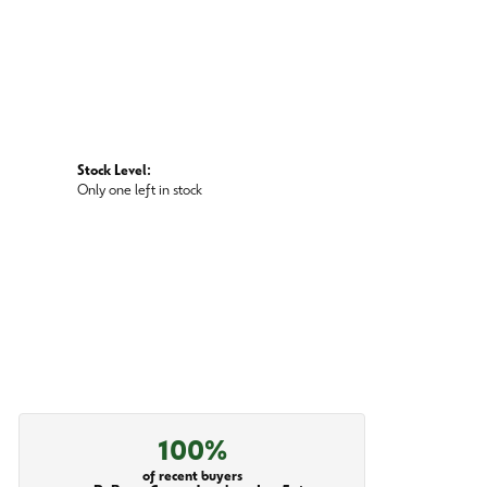
Stock Level:
Only one left in stock
100%
of recent buyers