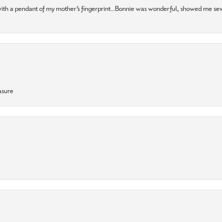
 with a pendant of my mother’s fingerprint…Bonnie was wonderful, showed me sev
asure