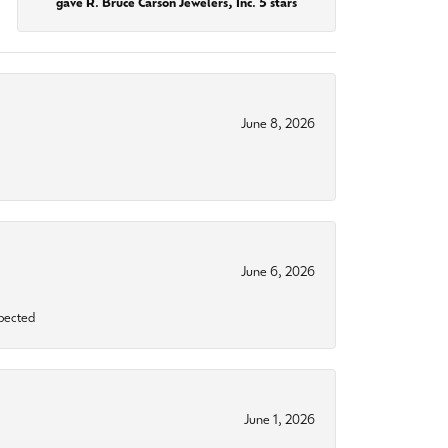
gave R. Bruce Carson Jewelers, Inc. 5 stars
June 8, 2026
June 6, 2026
xpected
June 1, 2026