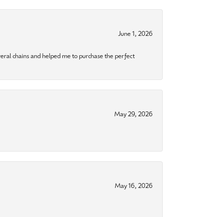
June 1, 2026
eral chains and helped me to purchase the perfect
May 29, 2026
May 16, 2026