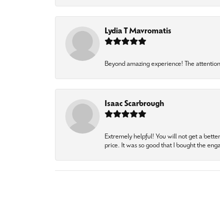
Lydia T Mavromatis
Beyond amazing experience! The attention 
Isaac Scarbrough
Extremely helpful! You will not get a bette
price. It was so good that I bought the en