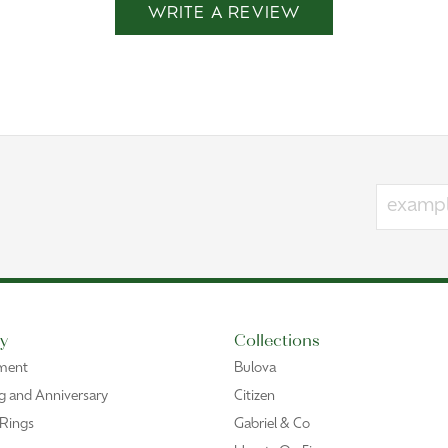
WRITE A REVIEW
y
Collections
ment
Bulova
 and Anniversary
Citizen
 Rings
Gabriel & Co