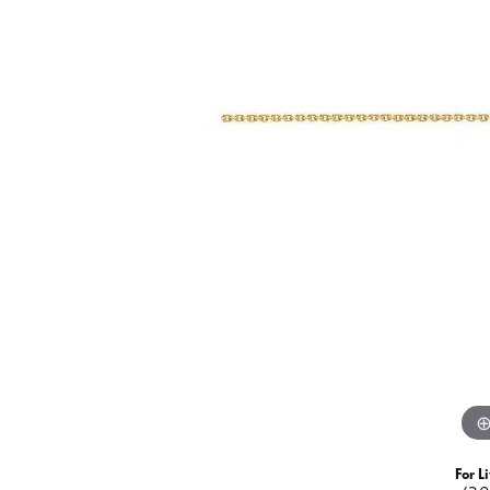
Fashion Rings
Watch
View All
Jewelry Insurance
View Al
Watch 
Necklaces
Diamond Fashion
Colored Stone
Diamond
Pearl
Colored Stone
Gold Fashion
Pearl
Silver
Gold
Silver
For L