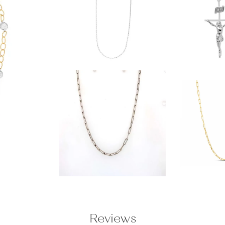
Reviews