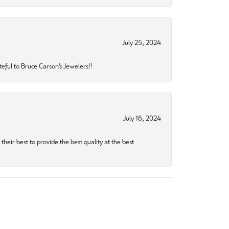
July 25, 2024
eful to Bruce Carson’s Jewelers!!
July 16, 2024
heir best to provide the best quality at the best