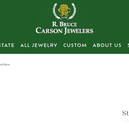
STATE
ALL JEWELRY
CUSTOM
ABOUT US
Necklace
's Wedding Bands
te Bridal
irs
Necklaces
Bracelets
Women's Wedding B
Bracelets
Estate
ith Your Old Jewelry
View Our Previous Creations
 & Co.
ment Rings
 Repairs
Diamond
Diamond
Gabriel & Co.
Diamond
Engagement Rin
nd
g Bands
 Bead Restringing
Colored Stone
Colored Stone
Diamond
Colored Stone
Wedding Bands
Gold
m Plating
Pearl
Pearl
Lab Grown Diamond
Pearl
Fashion Rings
 Estate
St
Gold
sizing
Gold
Gold
Yellow Gold
Gold
Earrings
nd Brooches
tive Metal
rong Repair
Silver
Silver
White Gold
Silver
Necklaces