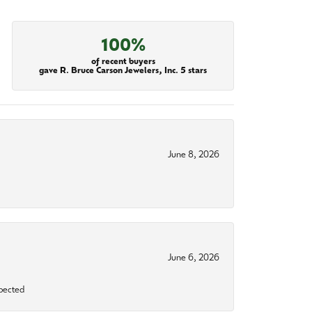
100%
of recent buyers
gave R. Bruce Carson Jewelers, Inc. 5 stars
June 8, 2026
June 6, 2026
xpected