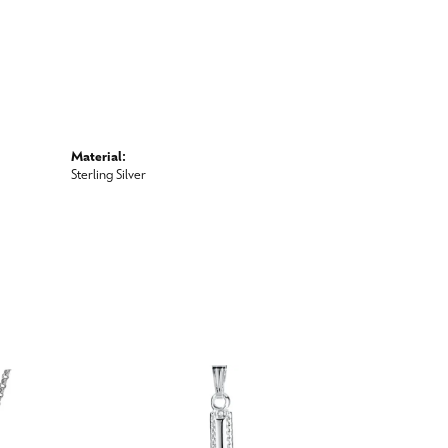
Material:
Sterling Silver