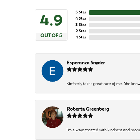
5 Star
4.9
4 Star
3 Star
2 Star
OUT OF 5
1 Star
Esperanza Snyder
Kimberly takes great care of me. She knows
Roberta Greenberg
I’m always treated with kindness and pro