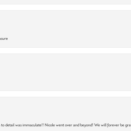
asure
to detail was immaculate!! Nicole went over and beyond! We will forever be grat