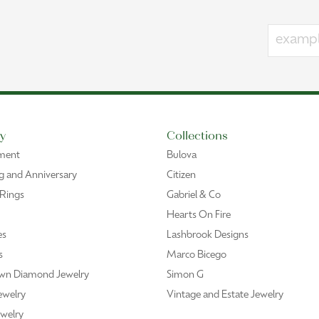
y
Collections
ment
Bulova
 and Anniversary
Citizen
 Rings
Gabriel & Co
Hearts On Fire
es
Lashbrook Designs
s
Marco Bicego
wn Diamond Jewelry
Simon G
ewelry
Vintage and Estate Jewelry
welry