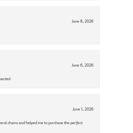
June 8, 2026
June 6, 2026
xpected
June 1, 2026
eral chains and helped me to purchase the perfect