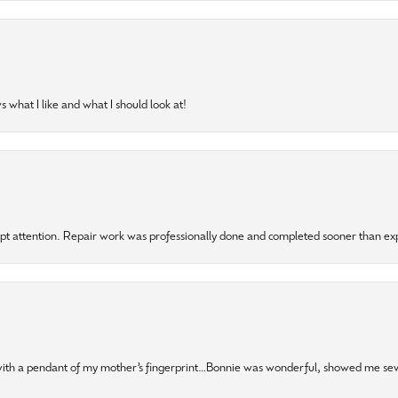
 what I like and what I should look at!
mpt attention. Repair work was professionally done and completed sooner than e
 with a pendant of my mother’s fingerprint…Bonnie was wonderful, showed me sev