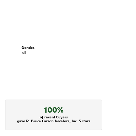
Gender:
All
100%
of recent buyers
gave R. Bruce Carson Jewelers, Inc. 5 stars