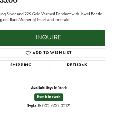
55.00
Baby
Crystal
ling Silver and 22K Gold Vermeil Pendant with Jewel Beetle
es
 on Black Mother of Pearl and Emerald
Pins & Brooches
Tie Accessories
INQUIRE
ADD TO WISH LIST
SHIPPING
RETURNS
Availability:
In Stock
Item is in stock
Style #:
002-600-02121
Click to expand