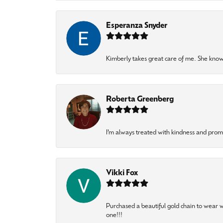
Esperanza Snyder
Kimberly takes great care of me. She knows
Roberta Greenberg
I’m always treated with kindness and pro
Vikki Fox
Purchased a beautiful gold chain to wear
one!!!