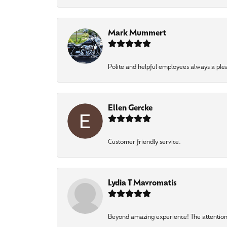
Mark Mummert
Polite and helpful employees always a ple
Ellen Gercke
Customer friendly service.
Lydia T Mavromatis
Beyond amazing experience! The attention 