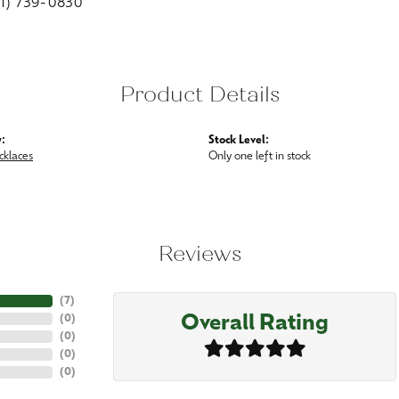
01) 739-0830
Product Details
:
Stock Level:
cklaces
Only one left in stock
Reviews
(
7
)
Overall Rating
(
0
)
(
0
)
(
0
)
(
0
)