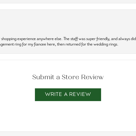
r shopping experience anywhere else. The staff was super friendly, and always did t
gagement ring for my fiancee here, then returned for the wedding rings.
Submit a Store Review
WRITE A REVIEW