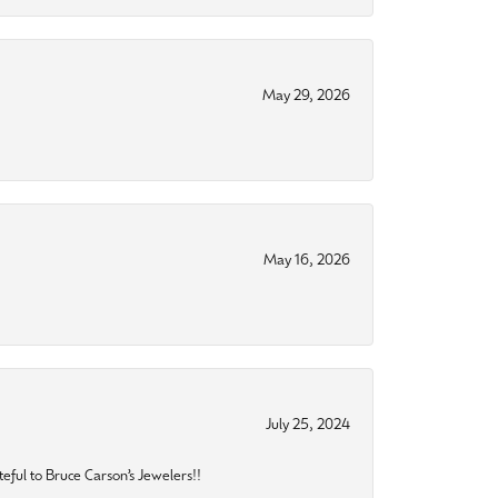
May 29, 2026
May 16, 2026
July 25, 2024
eful to Bruce Carson’s Jewelers!!