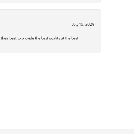
July 16, 2024
heir best to provide the best quality at the best