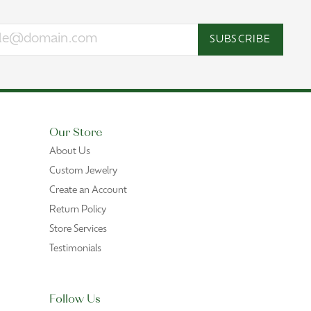
SUBSCRIBE
Our Store
About Us
Custom Jewelry
Create an Account
Return Policy
Store Services
Testimonials
Follow Us