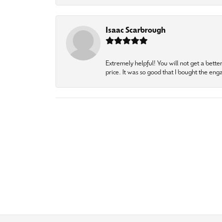
Isaac Scarbrough
Extremely helpful! You will not get a bette
price. It was so good that I bought the en