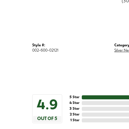
(3
Style #:
Category
002-600-02121
Silver Ne
5 Star
4.9
4 Star
3 Star
2 Star
OUT OF 5
1 Star