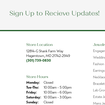
Sign Up to Recieve Updates!
Store Location
Jewelr
Engage
12814-G Shank Farm Way
Hagerstown, MD 21742-2949
Wedding
(301) 739-0830
Fashion
Earrings
Store Hours
Necklac
Monday:
Closed
Bracelet
Tuesday - Thursday:
Tue-Thu:
10:00am - 5:00pm
Lab Gro
Friday:
10:00am - 6:00pm
Estate J
Saturday:
10:00am - 3:00pm
Sunday:
Closed
Mens Je