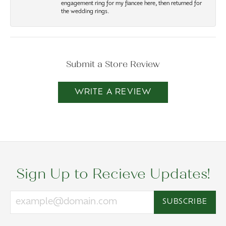
engagement ring for my fiancee here, then returned for
the wedding rings.
Submit a Store Review
WRITE A REVIEW
Sign Up to Recieve Updates!
SUBSCRIBE