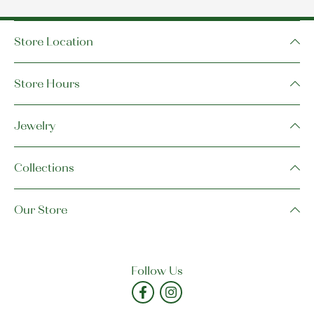
Store Location
Store Hours
Jewelry
Collections
Our Store
Follow Us