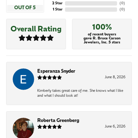
2 Star
(
0
)
OUT OF 5
1 Star
(
0
)
100%
Overall Rating
of recent buyers
gave R. Bruce Carson
Jewelers, Inc. 5 stars
Esperanza Snyder
June 8, 2026
Kimberly takes great care of me. She knows what I like
and what I should look at!
Roberta Greenberg
June 6, 2026