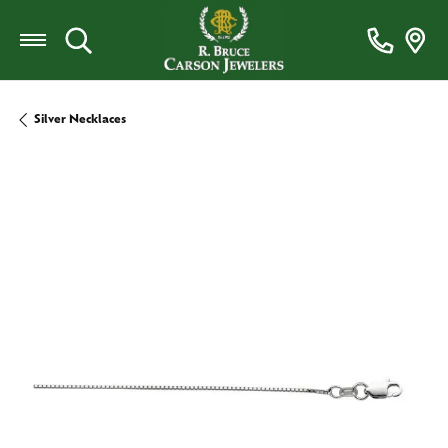
Toggle Search Menu
Silver Necklaces