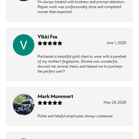
I’m always treated with kindness and prompt attention.
Repair work was professionally done and completed
sooner than expected
Vikki Fox
June 1, 2026
Purchased a beautiful gold chain to wear with a pendant
of my mother’s fingerprint…Bonnie was wonderful,
showed me several chains and helped me to purchase
the perfect one!!!
Mark Mummert
May 29, 2026
Polite and helpful employees always a pleasure