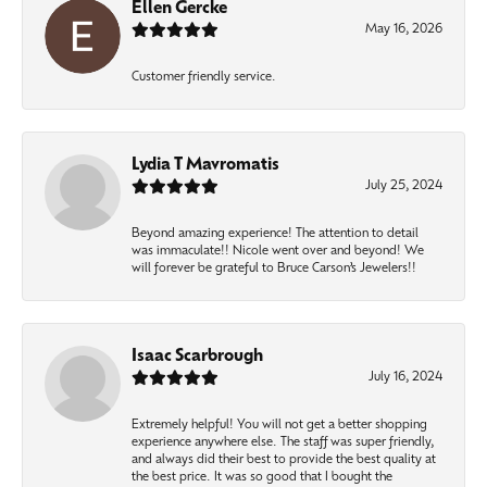
Ellen Gercke
May 16, 2026
Customer friendly service.
Lydia T Mavromatis
July 25, 2024
Beyond amazing experience! The attention to detail
was immaculate!! Nicole went over and beyond! We
will forever be grateful to Bruce Carson’s Jewelers!!
Isaac Scarbrough
July 16, 2024
Extremely helpful! You will not get a better shopping
experience anywhere else. The staff was super friendly,
and always did their best to provide the best quality at
the best price. It was so good that I bought the