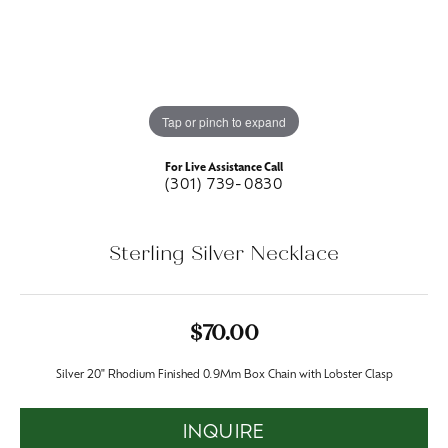
Tap or pinch to expand
For Live Assistance Call
(301) 739-0830
Sterling Silver Necklace
$70.00
Silver 20" Rhodium Finished 0.9Mm Box Chain with Lobster Clasp
INQUIRE