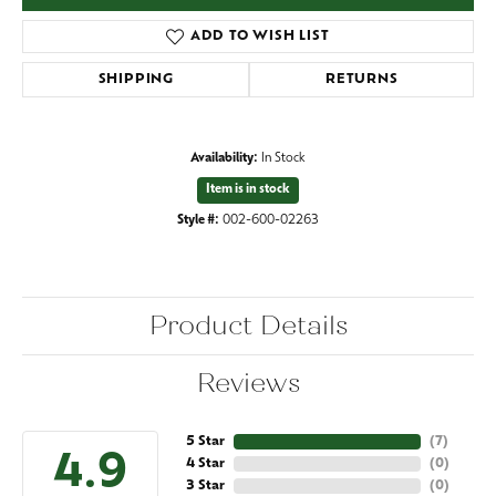
ADD TO WISH LIST
SHIPPING
RETURNS
Availability:
In Stock
Item is in stock
Style #:
002-600-02263
Product Details
Reviews
5 Star
(
7
)
4.9
4 Star
(
0
)
3 Star
(
0
)