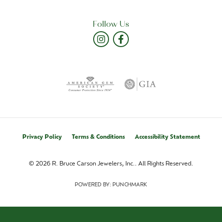
Follow Us
Privacy Policy
Terms & Conditions
Accessibility Statement
© 2026 R. Bruce Carson Jewelers, Inc.. All Rights Reserved.
POWERED BY:
PUNCHMARK