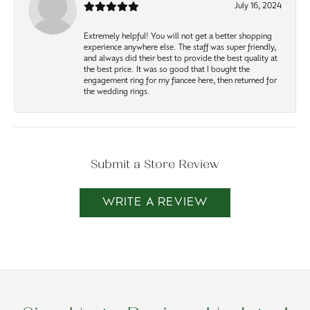
July 16, 2024
Extremely helpful! You will not get a better shopping
experience anywhere else. The staff was super friendly,
and always did their best to provide the best quality at
the best price. It was so good that I bought the
engagement ring for my fiancee here, then returned for
the wedding rings.
Submit a Store Review
WRITE A REVIEW