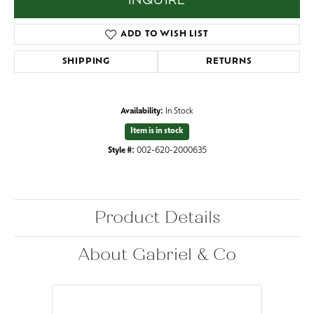
INQUIRE
ADD TO WISH LIST
SHIPPING
RETURNS
Availability:
In Stock
Item is in stock
Style #:
002-620-2000635
Product Details
About Gabriel & Co