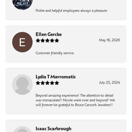
Polite and helpful employees always a pleasure
Ellen Gercke
May 16, 2026
Customer friendly service.
Lydia T Mavromatis
July 25, 2024
Beyond amazing experience! The attention to detail
was immaculate!! Nicole went over and beyond! We
will forever be grateful to Bruce Carson’s Jewelers!!
Isaac Scarbrough