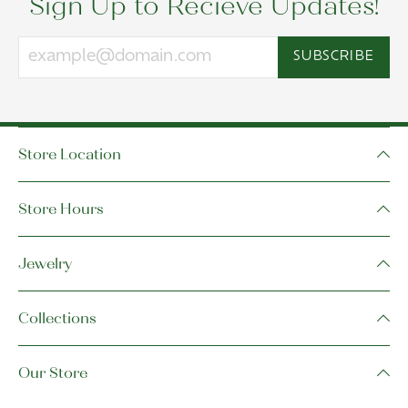
Sign Up to Recieve Updates!
SUBSCRIBE
Store Location
Store Hours
Jewelry
Collections
Our Store