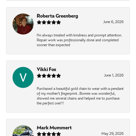
Roberta Greenberg
June 6, 2026
I’m always treated with kindness and prompt attention.
Repair work was professionally done and completed
sooner than expected
Vikki Fox
June 1, 2026
Purchased a beautiful gold chain to wear with a pendant
of my mother’s fingerprint…Bonnie was wonderful,
showed me several chains and helped me to purchase
the perfect one!!!
Mark Mummert
May 29, 2026