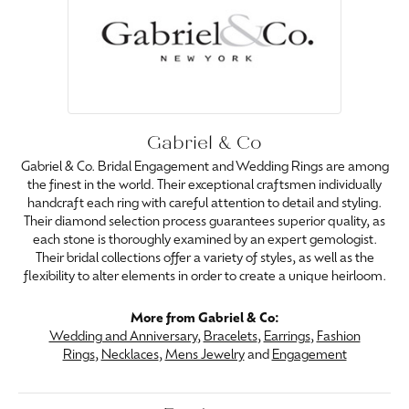
Gabriel & Co
Gabriel & Co. Bridal Engagement and Wedding Rings are among
the finest in the world. Their exceptional craftsmen individually
handcraft each ring with careful attention to detail and styling.
Their diamond selection process guarantees superior quality, as
each stone is thoroughly examined by an expert gemologist.
Their bridal collections offer a variety of styles, as well as the
flexibility to alter elements in order to create a unique heirloom.
More from Gabriel & Co:
Wedding and Anniversary
,
Bracelets
,
Earrings
,
Fashion
Rings
,
Necklaces
,
Mens Jewelry
and
Engagement