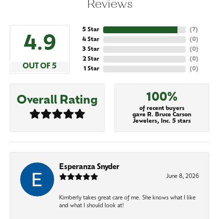
Reviews
5 Star
(
7
)
4.9
4 Star
(
0
)
3 Star
(
0
)
2 Star
(
0
)
OUT OF 5
1 Star
(
0
)
100%
Overall Rating
of recent buyers
gave R. Bruce Carson
Jewelers, Inc. 5 stars
Esperanza Snyder
June 8, 2026
Kimberly takes great care of me. She knows what I like
and what I should look at!