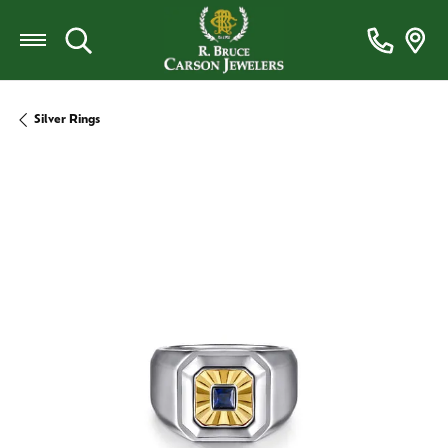
Toggle Search Menu
Silver Rings