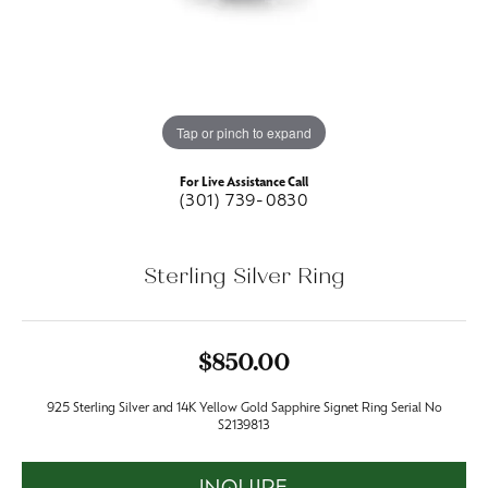
Tap or pinch to expand
For Live Assistance Call
(301) 739-0830
Sterling Silver Ring
$850.00
925 Sterling Silver and 14K Yellow Gold Sapphire Signet Ring Serial No
S2139813