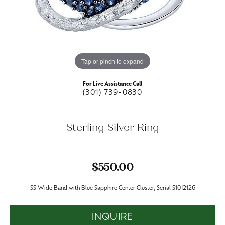
Tap or pinch to expand
For Live Assistance Call
(301) 739-0830
Sterling Silver Ring
$550.00
SS Wide Band with Blue Sapphire Center Cluster, Serial S1012126
INQUIRE