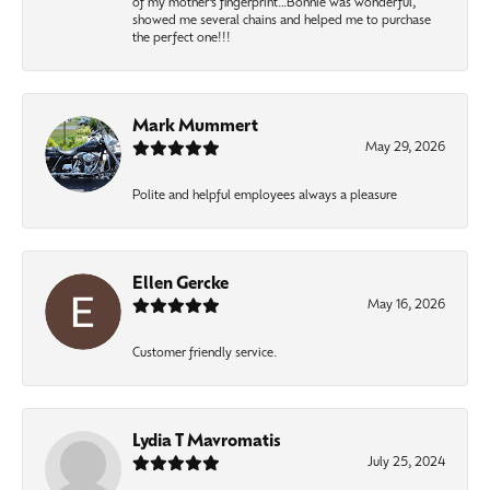
of my mother’s fingerprint…Bonnie was wonderful,
showed me several chains and helped me to purchase
the perfect one!!!
Mark Mummert
May 29, 2026
Polite and helpful employees always a pleasure
Ellen Gercke
May 16, 2026
Customer friendly service.
Lydia T Mavromatis
July 25, 2024