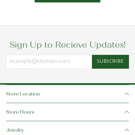
Sign Up to Recieve Updates!
SUBSCRIBE
Store Location
Store Hours
Jewelry