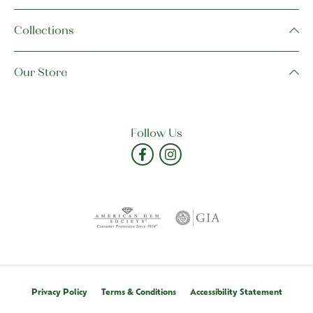
Collections
Our Store
Follow Us
Privacy Policy
Terms & Conditions
Accessibility Statement