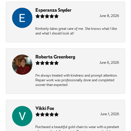
Esperanza Snyder
June 8, 2026
Kimberly takes great care of me. She knows what I like
and what I should look at!
Roberta Greenberg
June 6, 2026
I’m always treated with kindness and prompt attention.
Repair work was professionally done and completed
sooner than expected
Vikki Fox
June 1, 2026
Purchased a beautiful gold chain to wear with a pendant