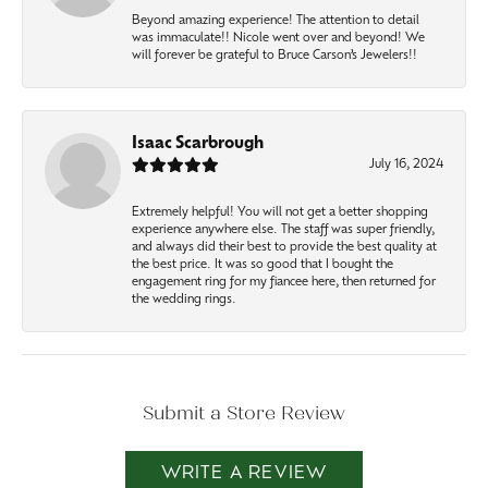
Beyond amazing experience! The attention to detail
was immaculate!! Nicole went over and beyond! We
will forever be grateful to Bruce Carson’s Jewelers!!
Isaac Scarbrough
July 16, 2024
Extremely helpful! You will not get a better shopping
experience anywhere else. The staff was super friendly,
and always did their best to provide the best quality at
the best price. It was so good that I bought the
engagement ring for my fiancee here, then returned for
the wedding rings.
Submit a Store Review
WRITE A REVIEW