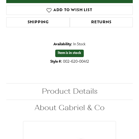
ADD TO WISH LIST
SHIPPING
RETURNS
Availability:
In Stock
Item is in stock
Style #:
002-620-00412
Product Details
About Gabriel & Co