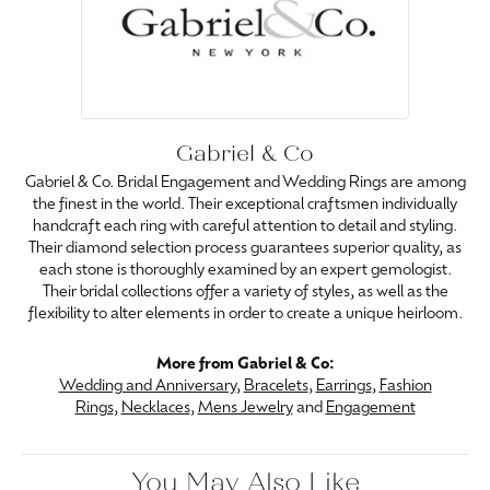
Gabriel & Co
Gabriel & Co. Bridal Engagement and Wedding Rings are among
the finest in the world. Their exceptional craftsmen individually
handcraft each ring with careful attention to detail and styling.
Their diamond selection process guarantees superior quality, as
each stone is thoroughly examined by an expert gemologist.
Their bridal collections offer a variety of styles, as well as the
flexibility to alter elements in order to create a unique heirloom.
More from Gabriel & Co:
Wedding and Anniversary
,
Bracelets
,
Earrings
,
Fashion
Rings
,
Necklaces
,
Mens Jewelry
and
Engagement
You May Also Like