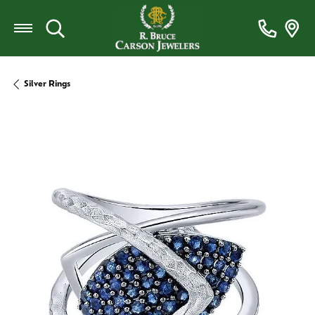
Toggle Search Menu
Silver Rings