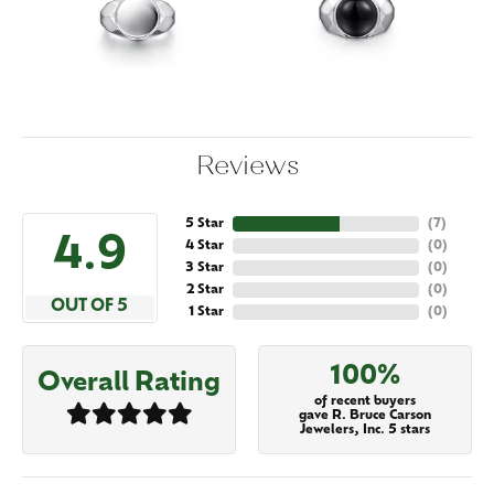
Reviews
5 Star
(
7
)
4.9
4 Star
(
0
)
3 Star
(
0
)
2 Star
(
0
)
OUT OF 5
1 Star
(
0
)
100%
Overall Rating
of recent buyers
gave R. Bruce Carson
Jewelers, Inc. 5 stars