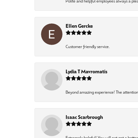
Polite and helpful employees always a ple
Ellen Gercke
Customer friendly service.
Lydia T Mavromatis
Beyond amazing experience! The attention 
Isaac Scarbrough