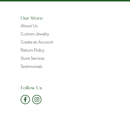
Our Store
About Us
Custom Jewelry
Create an Account
Return Policy
Store Services
Testimonials
Follow Us