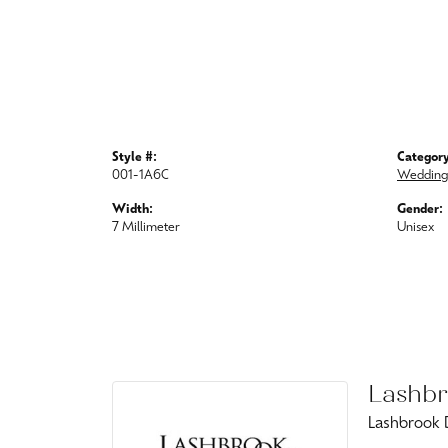
Style #:
Category
001-1A6C
Wedding
Width:
Gender:
7 Millimeter
Unisex
Lashbr
Lashbrook D