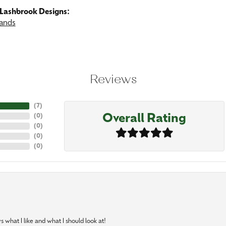
Lashbrook Designs:
ands
Reviews
(
7
)
Overall Rating
(
0
)
(
0
)
(
0
)
(
0
)
 what I like and what I should look at!