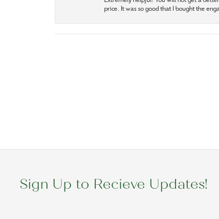
Extremely helpful! You will not get a bette
price. It was so good that I bought the en
Sign Up to Recieve Updates!