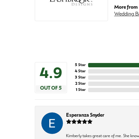
More from 
Wedding B
5 Star
4.9
4 Star
3 Star
2 Star
OUT OF 5
1 Star
Esperanza Snyder
Kimberly takes great care of me. She knows