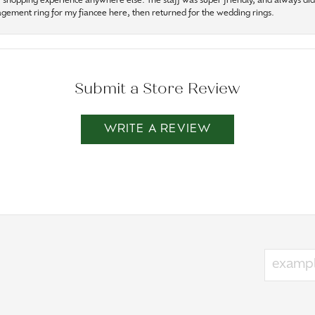
r shopping experience anywhere else. The staff was super friendly, and always did t
gagement ring for my fiancee here, then returned for the wedding rings.
Submit a Store Review
WRITE A REVIEW