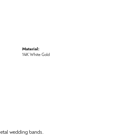
Material:
14K White Gold
 metal wedding bands.