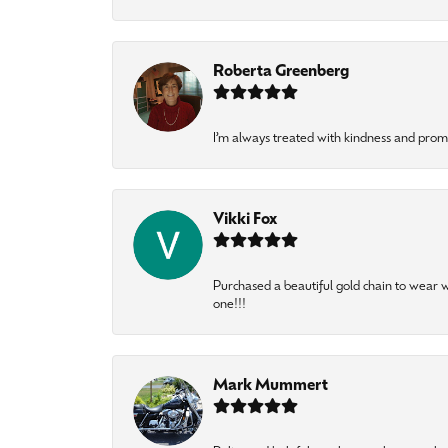
Roberta Greenberg
I’m always treated with kindness and pro
Vikki Fox
Purchased a beautiful gold chain to wear
one!!!
Mark Mummert