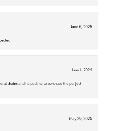
June 6, 2026
xpected
June 1, 2026
eral chains and helped me to purchase the perfect
May 29, 2026