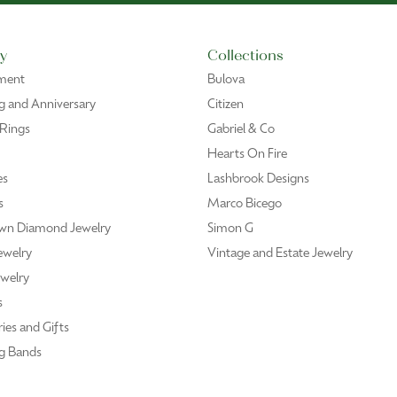
y
Collections
ment
Bulova
 and Anniversary
Citizen
 Rings
Gabriel & Co
Hearts On Fire
es
Lashbrook Designs
s
Marco Bicego
wn Diamond Jewelry
Simon G
ewelry
Vintage and Estate Jewelry
welry
s
ies and Gifts
g Bands