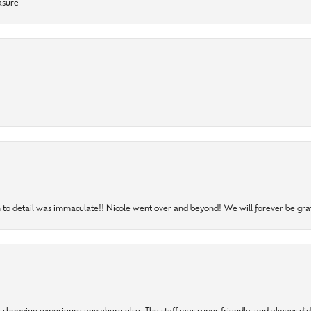
asure
to detail was immaculate!! Nicole went over and beyond! We will forever be grat