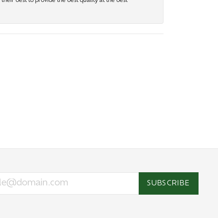
heir best to provide the best quality at the best
SUBSCRIBE