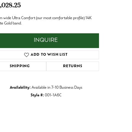
Baby
,028.25
Crystal
es
 wide Ultra Comfort (our most comfortable profile) 14K
te Gold band.
Pins & Brooches
Tie Accessories
INQUIRE
ADD TO WISH LIST
SHIPPING
RETURNS
Availability:
Available in 7-10 Business Days
Style #:
001-1A6C
Click to zoom