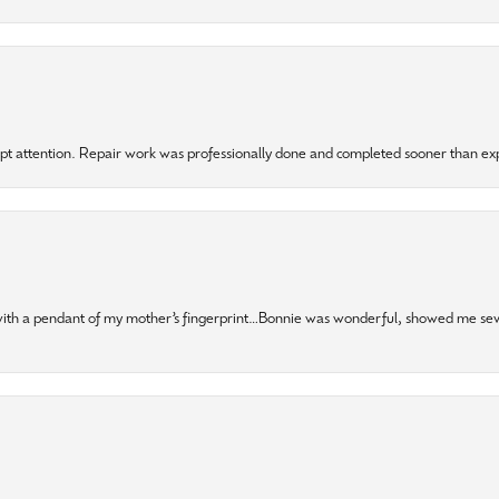
mpt attention. Repair work was professionally done and completed sooner than e
 with a pendant of my mother’s fingerprint…Bonnie was wonderful, showed me sev