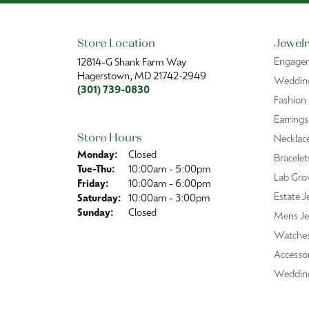
Store Location
Jewelr
Engage
12814-G Shank Farm Way
Hagerstown, MD 21742-2949
Wedding
(301) 739-0830
Fashion
Earrings
Store Hours
Necklac
Monday:
Closed
Bracelet
Tuesday - Thursday:
Tue-Thu:
10:00am - 5:00pm
Lab Gro
Friday:
10:00am - 6:00pm
Estate J
Saturday:
10:00am - 3:00pm
Sunday:
Closed
Mens Je
Watche
Accessor
Weddin