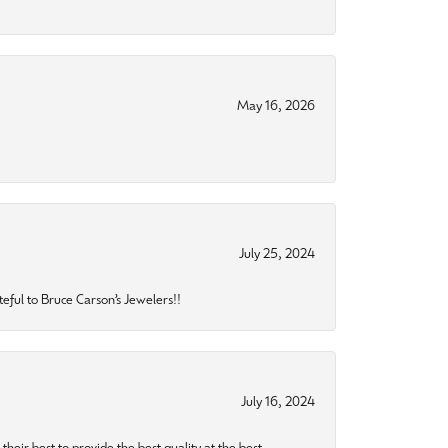
May 16, 2026
July 25, 2024
eful to Bruce Carson’s Jewelers!!
July 16, 2024