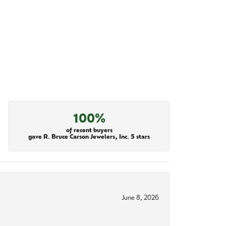
100%
of recent buyers
gave R. Bruce Carson Jewelers, Inc. 5 stars
June 8, 2026