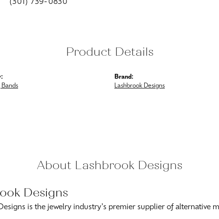
(301) 739-0830
Product Details
:
Brand:
 Bands
Lashbrook Designs
About Lashbrook Designs
ook Designs
esigns is the jewelry industry's premier supplier of alternative