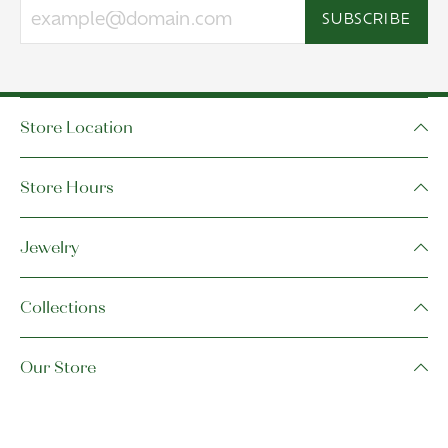
SUBSCRIBE
Store Location
Store Hours
Jewelry
Collections
Our Store