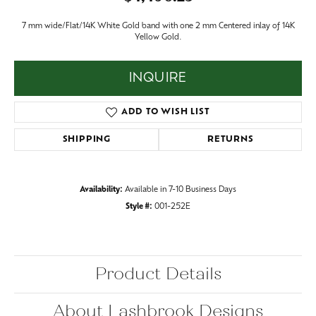
7 mm wide/Flat/14K White Gold band with one 2 mm Centered inlay of 14K
Yellow Gold.
INQUIRE
ADD TO WISH LIST
SHIPPING
RETURNS
Availability:
Available in 7-10 Business Days
Style #:
001-252E
Product Details
About Lashbrook Designs