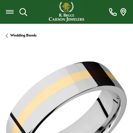
Toggle Search Menu
Wedding Bands