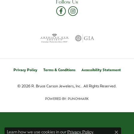
Follow Us
Privacy Policy
Terms & Conditions
Accessibility Statement
© 2026 R. Bruce Carson Jewelers, Inc.. All Rights Reserved.
POWERED BY:
PUNCHMARK
Privacy Policy
Learn how we use cookies in our
.