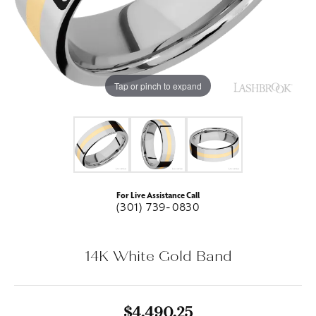
Tap or pinch to expand
For Live Assistance Call
(301) 739-0830
14K White Gold Band
$4,490.25