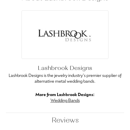
Lashbrook Designs
Lashbrook Designs is the jewelry industry's premier supplier of
alternative metal wedding bands.
More from Lashbrook Designs:
Wedding Bands
Reviews