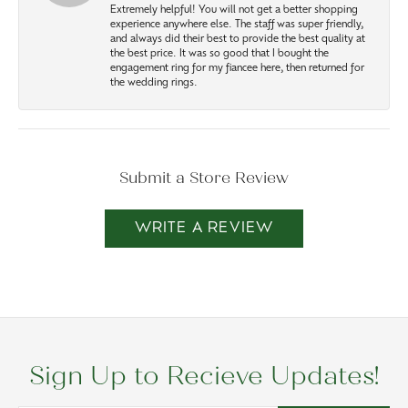
Extremely helpful! You will not get a better shopping
experience anywhere else. The staff was super friendly,
and always did their best to provide the best quality at
the best price. It was so good that I bought the
engagement ring for my fiancee here, then returned for
the wedding rings.
Submit a Store Review
WRITE A REVIEW
Sign Up to Recieve Updates!