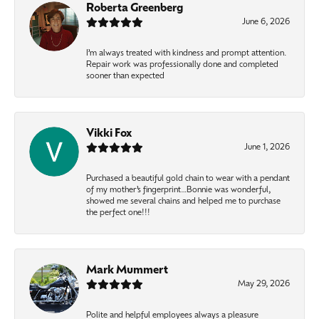
Roberta Greenberg
June 6, 2026
I’m always treated with kindness and prompt attention.
Repair work was professionally done and completed
sooner than expected
Vikki Fox
June 1, 2026
Purchased a beautiful gold chain to wear with a pendant
of my mother’s fingerprint…Bonnie was wonderful,
showed me several chains and helped me to purchase
the perfect one!!!
Mark Mummert
May 29, 2026
Polite and helpful employees always a pleasure