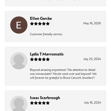
Ellen Gercke
May 16, 2026
Customer friendly service.
Lydia T Mavromatis
July 25, 2024
Beyond amazing experience! The attention to detail
was immaculate!! Nicole went over and beyond! We
will forever be grateful to Bruce Carson’s Jewelers!!
Isaac Scarbrough
July 16, 2024