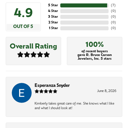
5 Star
(
7
)
4.9
4 Star
(
0
)
3 Star
(
0
)
2 Star
(
0
)
OUT OF 5
1 Star
(
0
)
100%
Overall Rating
of recent buyers
gave R. Bruce Carson
Jewelers, Inc. 5 stars
Esperanza Snyder
June 8, 2026
Kimberly takes great care of me. She knows what I like
and what I should look at!