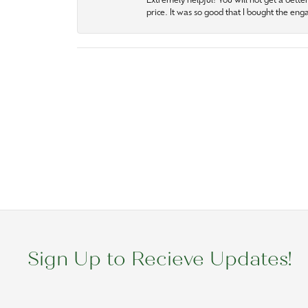
Extremely helpful! You will not get a bette
price. It was so good that I bought the en
Sign Up to Recieve Updates!