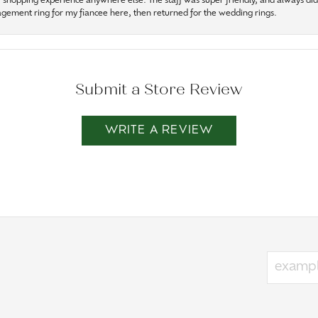
r shopping experience anywhere else. The staff was super friendly, and always did t
gagement ring for my fiancee here, then returned for the wedding rings.
Submit a Store Review
WRITE A REVIEW