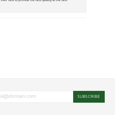
heir best to provide the best quality at the best
SUBSCRIBE