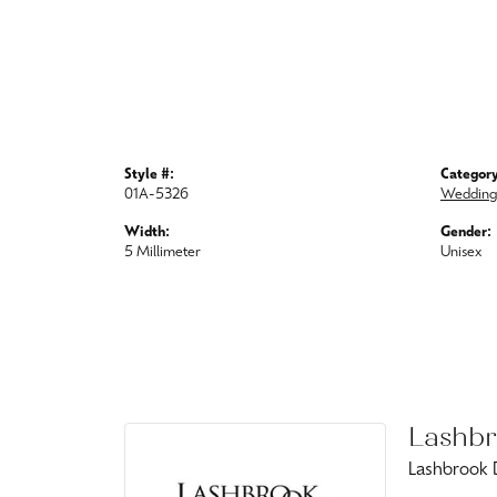
Style #:
Category
01A-5326
Wedding
Width:
Gender:
5 Millimeter
Unisex
Lashbr
Lashbrook D