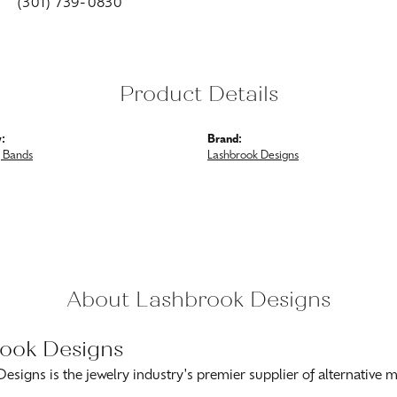
(301) 739-0830
Product Details
:
Brand:
 Bands
Lashbrook Designs
About Lashbrook Designs
ook Designs
esigns is the jewelry industry's premier supplier of alternative