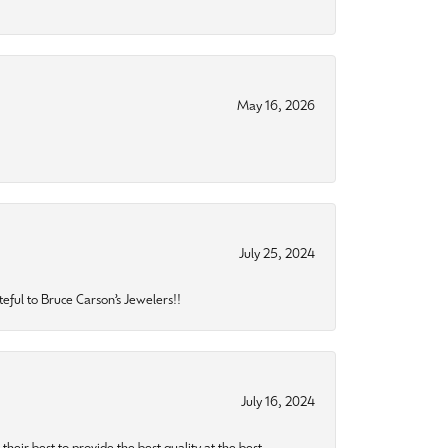
May 16, 2026
July 25, 2024
eful to Bruce Carson’s Jewelers!!
July 16, 2024