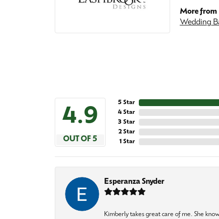
More from 
Wedding B
5 Star
4.9
4 Star
3 Star
2 Star
OUT OF 5
1 Star
Esperanza Snyder
Kimberly takes great care of me. She knows