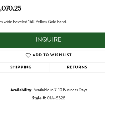
Baby
,070.25
Crystal
es
m wide Beveled 14K Yellow Gold band.
Pins & Brooches
Tie Accessories
INQUIRE
ADD TO WISH LIST
SHIPPING
RETURNS
Availability:
Available in 7-10 Business Days
Style #:
01A-5326
Click to zoom