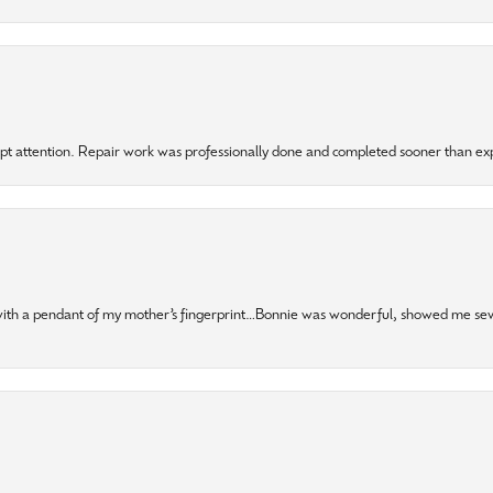
mpt attention. Repair work was professionally done and completed sooner than e
 with a pendant of my mother’s fingerprint…Bonnie was wonderful, showed me sev