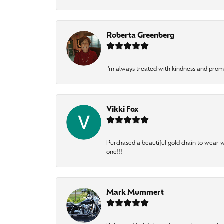
Roberta Greenberg
I’m always treated with kindness and pro
Vikki Fox
Purchased a beautiful gold chain to wear
one!!!
Mark Mummert