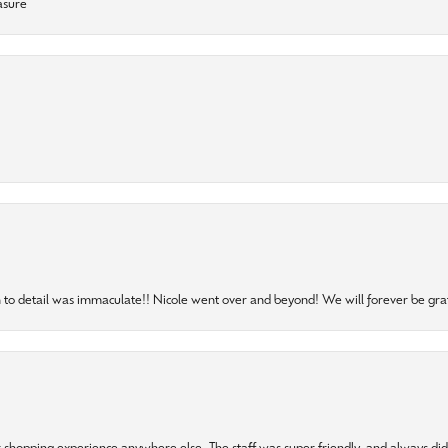
asure
to detail was immaculate!! Nicole went over and beyond! We will forever be grat