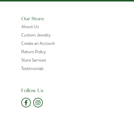
Our Store
About Us
Custom Jewelry
Create an Account
Return Policy
Store Services
Testimonials
Follow Us