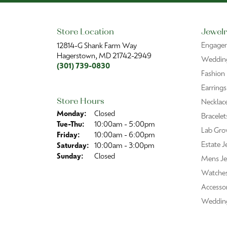
Store Location
Jewelr
Engage
12814-G Shank Farm Way
Hagerstown, MD 21742-2949
Wedding
(301) 739-0830
Fashion
Earrings
Store Hours
Necklac
Monday:
Closed
Bracelet
Tuesday - Thursday:
Tue-Thu:
10:00am - 5:00pm
Lab Gro
Friday:
10:00am - 6:00pm
Estate J
Saturday:
10:00am - 3:00pm
Sunday:
Closed
Mens Je
Watche
Accessor
Weddin