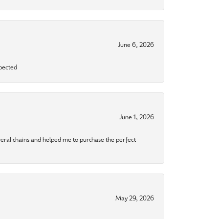
June 6, 2026
xpected
June 1, 2026
eral chains and helped me to purchase the perfect
May 29, 2026