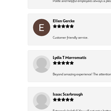
Polite and helpful employees always a ple
Ellen Gercke
Customer friendly service.
Lydia T Mavromatis
Beyond amazing experience! The attention 
Isaac Scarbrough