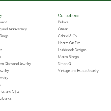
y
Collections
ment
Bulova
 and Anniversary
Citizen
 Rings
Gabriel & Co
Hearts On Fire
es
Lashbrook Designs
s
Marco Bicego
wn Diamond Jewelry
Simon G
ewelry
Vintage and Estate Jewelry
welry
s
ies and Gifts
g Bands