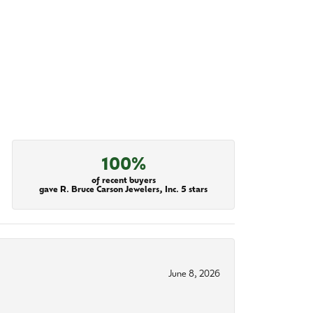
100%
of recent buyers
gave R. Bruce Carson Jewelers, Inc. 5 stars
June 8, 2026