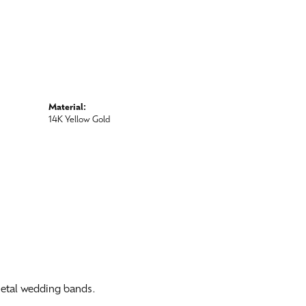
Material:
14K Yellow Gold
 metal wedding bands.