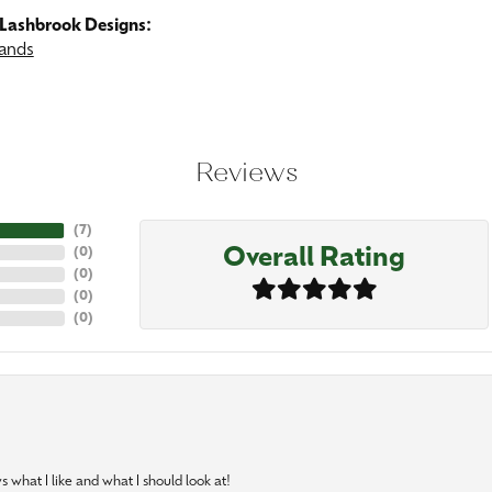
Lashbrook Designs:
ands
Reviews
(
7
)
Overall Rating
(
0
)
(
0
)
(
0
)
(
0
)
 what I like and what I should look at!