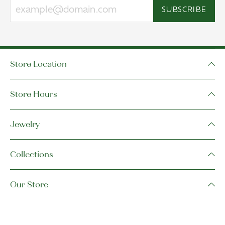
SUBSCRIBE
Store Location
Store Hours
Jewelry
Collections
Our Store