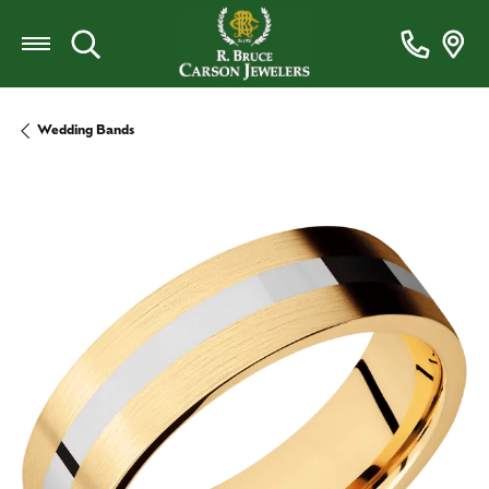
Toggle Search Menu
Wedding Bands