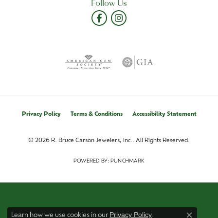
Follow Us
Privacy Policy
Terms & Conditions
Accessibility Statement
© 2026 R. Bruce Carson Jewelers, Inc.. All Rights Reserved.
POWERED BY:
PUNCHMARK
Privacy Policy
Learn how we use cookies in our
.