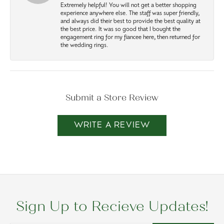
Extremely helpful! You will not get a better shopping
experience anywhere else. The staff was super friendly,
and always did their best to provide the best quality at
the best price. It was so good that I bought the
engagement ring for my fiancee here, then returned for
the wedding rings.
Submit a Store Review
WRITE A REVIEW
Sign Up to Recieve Updates!