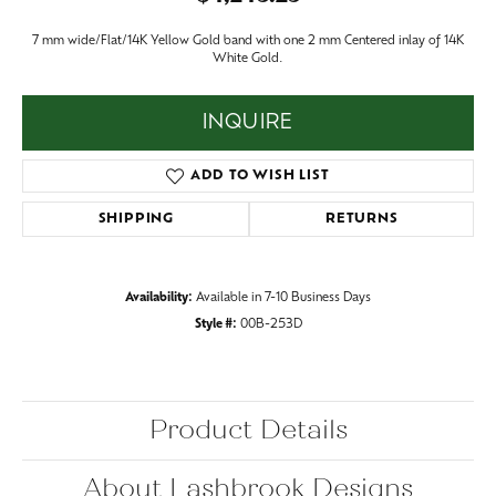
7 mm wide/Flat/14K Yellow Gold band with one 2 mm Centered inlay of 14K
White Gold.
INQUIRE
ADD TO WISH LIST
SHIPPING
RETURNS
Availability:
Available in 7-10 Business Days
Style #:
00B-253D
Product Details
About Lashbrook Designs