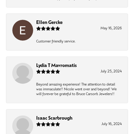
Ellen Gercke
May 16, 2026
Customer friendly service.
Lydia T Mavromatis
July 25, 2024
Beyond amazing experience! The attention to detail
was immaculate!! Nicole went over and beyond! We
will forever be grateful to Bruce Carson’s Jewelers!!
Isaac Scarbrough
July 16, 2024