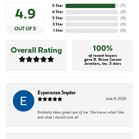
5 Star
(
7
)
4.9
4 Star
(
0
)
3 Star
(
0
)
2 Star
(
0
)
OUT OF 5
1 Star
(
0
)
100%
Overall Rating
of recent buyers
gave R. Bruce Carson
Jewelers, Inc. 5 stars
Esperanza Snyder
June 8, 2026
Kimberly takes great care of me. She knows what I like
and what I should look at!