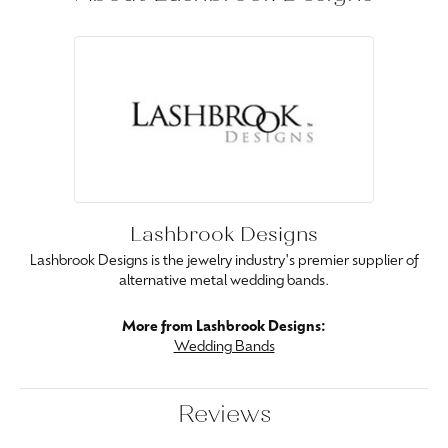
Lashbrook Designs
Lashbrook Designs is the jewelry industry's premier supplier of
alternative metal wedding bands.
More from Lashbrook Designs:
Wedding Bands
Reviews