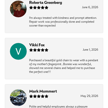
Roberta Greenberg
June 6, 2026
I’m always treated with kindness and prompt attention.
Repair work was professionally done and completed
sooner than expected
Vikki Fox
June 1, 2026
Purchased a beautiful gold chain to wear with a pendant
of my mother’s fingerprint…Bonnie was wonderful,
showed me several chains and helped me to purchase
the perfect one!!!
Mark Mummert
May 29, 2026
Polite and helpful employees always a pleasure