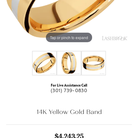
Tap or pinch to expand
For Live Assistance Call
(301) 739-0830
14K Yellow Gold Band
$4,243.25