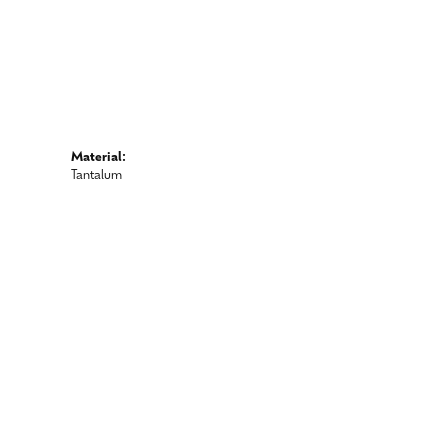
Material:
Tantalum
 metal wedding bands.