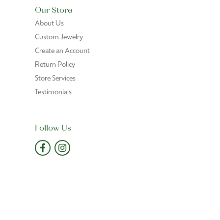
June 6, 2026
xpected
June 1, 2026
eral chains and helped me to purchase the perfect
May 29, 2026