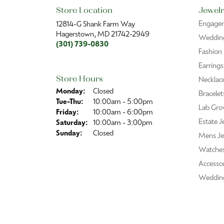
Roberta Greenberg
I’m always treated with kindness and pro
Vikki Fox
Purchased a beautiful gold chain to wear
one!!!
Mark Mummert