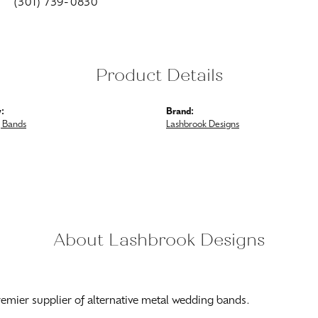
(301) 739-0830
Product Details
:
Brand:
 Bands
Lashbrook Designs
About Lashbrook Designs
ook Designs
esigns is the jewelry industry's premier supplier of alternative