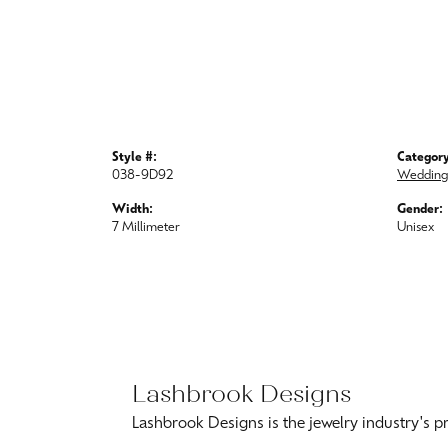
Style #:
Category
038-9D92
Wedding
Width:
Gender:
7 Millimeter
Unisex
Lashbr
Lashbrook D