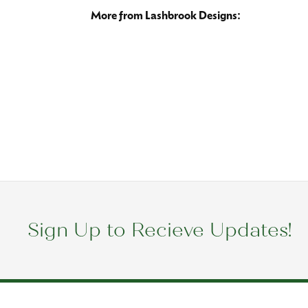
More from 
Wedding B
5 Star
0
4 Star
3 Star
2 Star
OUT OF 5
1 Star
Esperanza Snyder
Kimberly takes great care of me. She knows