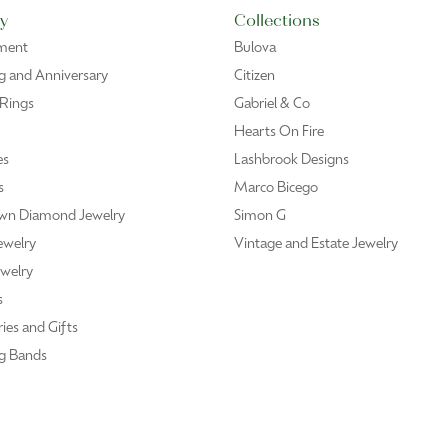
mpt attention. Repair work was professionally done and completed sooner than e
 with a pendant of my mother’s fingerprint…Bonnie was wonderful, showed me sev