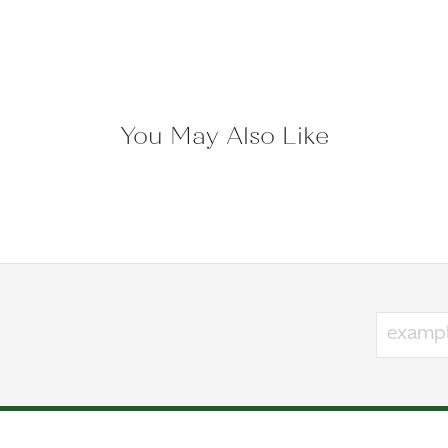
Lashbrook Designs:
ands
Reviews
(
7
)
Overall Rating
(
0
)
(
0
)
(
0
)
(
0
)
 what I like and what I should look at!