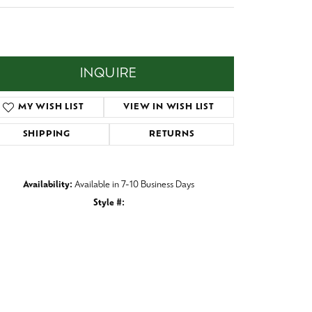
Baby
,197.00
Crystal
es
m wide/Domed/Tantalum band with one 5 mm Centered
y of Black Opal.
Pins & Brooches
Tie Accessories
INQUIRE
ADD TO WISH LIST
SHIPPING
RETURNS
Availability:
Available in 7-10 Business Days
Style #:
038-9D92
Click to zoom