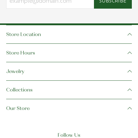
SUBSCRIBE
Store Location
Store Hours
Jewelry
Collections
Our Store
Follow Us