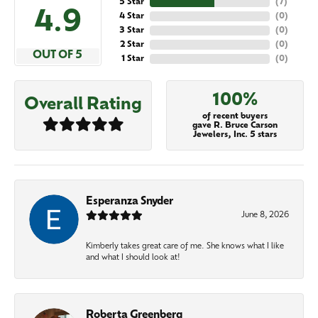
5 Star
(
7
)
4.9
4 Star
(
0
)
3 Star
(
0
)
2 Star
(
0
)
OUT OF 5
1 Star
(
0
)
100%
Overall Rating
of recent buyers
gave R. Bruce Carson
Jewelers, Inc. 5 stars
Esperanza Snyder
June 8, 2026
Kimberly takes great care of me. She knows what I like
and what I should look at!
Roberta Greenberg