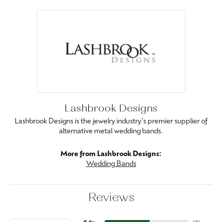
Lashbrook Designs
Lashbrook Designs is the jewelry industry's premier supplier of
alternative metal wedding bands.
More from Lashbrook Designs:
Wedding Bands
Reviews