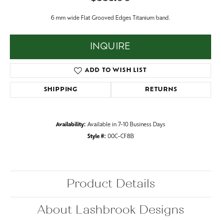
6 mm wide Flat Grooved Edges Titanium band.
INQUIRE
ADD TO WISH LIST
SHIPPING
RETURNS
Availability:
Available in 7-10 Business Days
Style #:
00C-CF8B
Product Details
About Lashbrook Designs