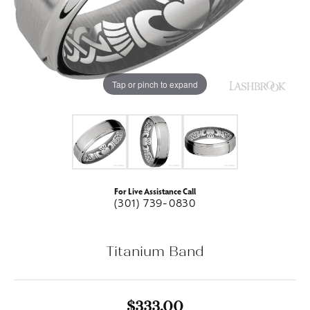
Tap or pinch to expand
For Live Assistance Call
(301) 739-0830
Titanium Band
$333.00