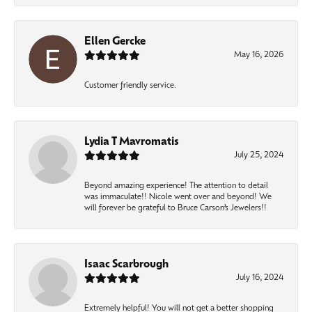
Ellen Gercke
May 16, 2026
Customer friendly service.
Lydia T Mavromatis
July 25, 2024
Beyond amazing experience! The attention to detail
was immaculate!! Nicole went over and beyond! We
will forever be grateful to Bruce Carson’s Jewelers!!
Isaac Scarbrough
July 16, 2024
Extremely helpful! You will not get a better shopping