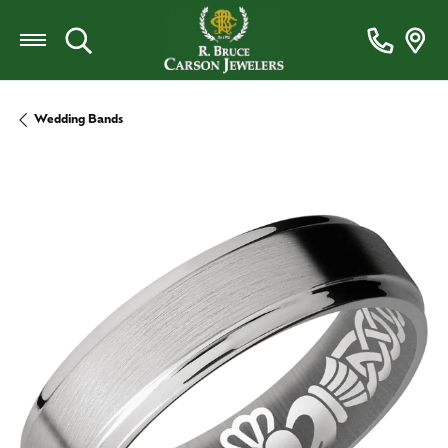
Toggle Search Menu
Wedding Bands