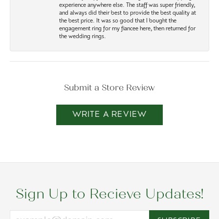
experience anywhere else. The staff was super friendly,
and always did their best to provide the best quality at
the best price. It was so good that I bought the
engagement ring for my fiancee here, then returned for
the wedding rings.
Submit a Store Review
WRITE A REVIEW
Sign Up to Recieve Updates!