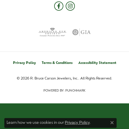
Privacy Policy
Terms & Conditions
Accessibility Statement
© 2026 R. Bruce Carson Jewelers, Inc.. All Rights Reserved.
POWERED BY:
PUNCHMARK
Privacy Policy
Learn how we use cookies in our
.
Close co