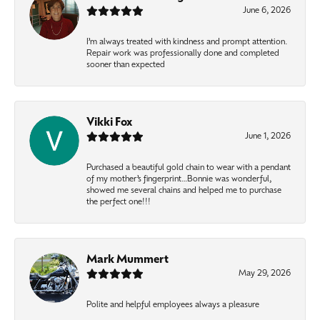
June 6, 2026
I’m always treated with kindness and prompt attention.
Repair work was professionally done and completed
sooner than expected
Vikki Fox
June 1, 2026
Purchased a beautiful gold chain to wear with a pendant
of my mother’s fingerprint…Bonnie was wonderful,
showed me several chains and helped me to purchase
the perfect one!!!
Mark Mummert
May 29, 2026
Polite and helpful employees always a pleasure