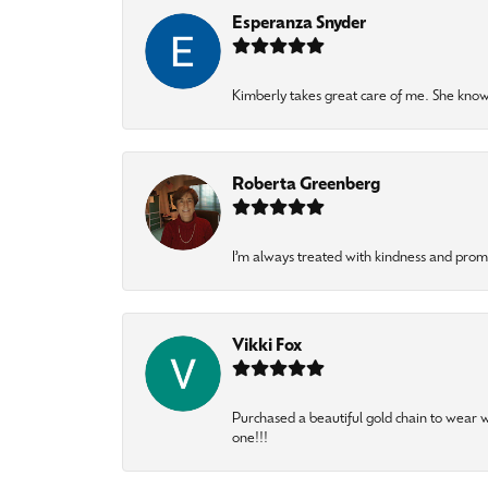
Esperanza Snyder
Kimberly takes great care of me. She knows
Roberta Greenberg
I’m always treated with kindness and pro
Vikki Fox
Purchased a beautiful gold chain to wear
one!!!