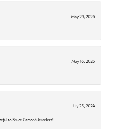
May 29, 2026
May 16, 2026
July 25, 2024
eful to Bruce Carson’s Jewelers!!