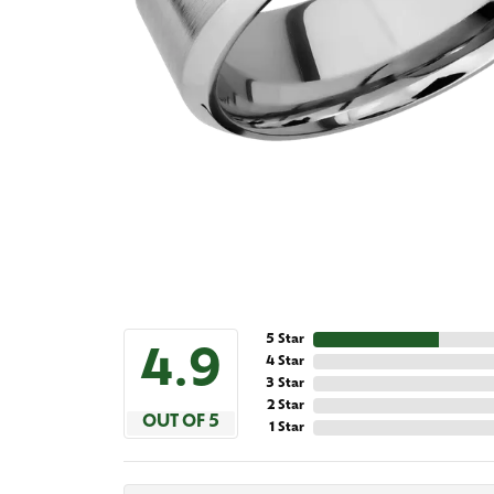
5 Star
4.9
4 Star
3 Star
2 Star
OUT OF 5
1 Star