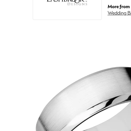
More from 
Wedding B