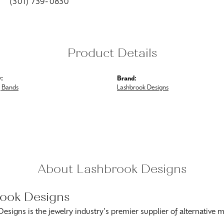
(301) 739-0830
Product Details
:
Brand:
 Bands
Lashbrook Designs
About Lashbrook Designs
ook Designs
esigns is the jewelry industry's premier supplier of alternative