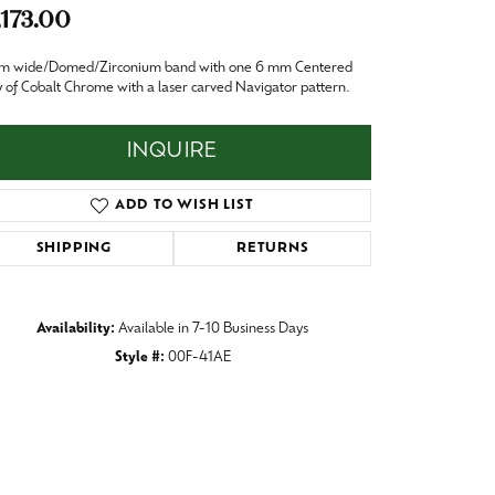
Baby
,173.00
Crystal
es
m wide/Domed/Zirconium band with one 6 mm Centered
y of Cobalt Chrome with a laser carved Navigator pattern.
Pins & Brooches
Tie Accessories
INQUIRE
ADD TO WISH LIST
SHIPPING
RETURNS
Availability:
Available in 7-10 Business Days
Style #:
00F-41AE
Click to zoom