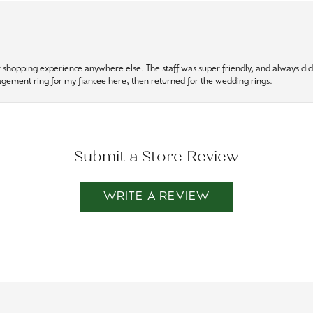
r shopping experience anywhere else. The staff was super friendly, and always did t
gagement ring for my fiancee here, then returned for the wedding rings.
Submit a Store Review
WRITE A REVIEW