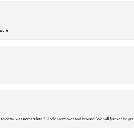
asure
to detail was immaculate!! Nicole went over and beyond! We will forever be grat