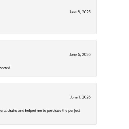
June 8, 2026
June 6, 2026
xpected
June 1, 2026
eral chains and helped me to purchase the perfect