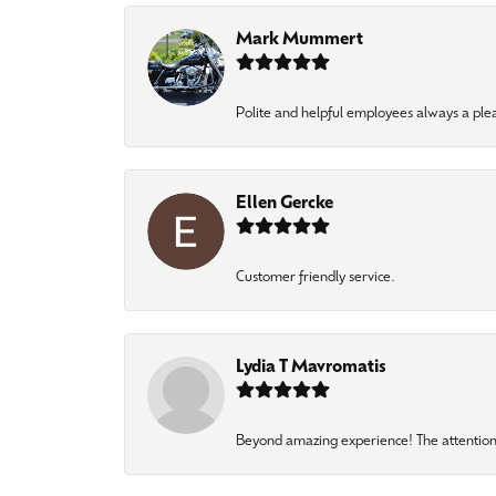
Mark Mummert
Polite and helpful employees always a ple
Ellen Gercke
Customer friendly service.
Lydia T Mavromatis
Beyond amazing experience! The attention 