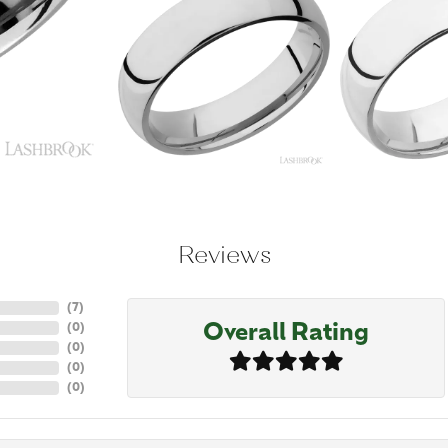
Reviews
(
7
)
Overall Rating
(
0
)
(
0
)
(
0
)
(
0
)