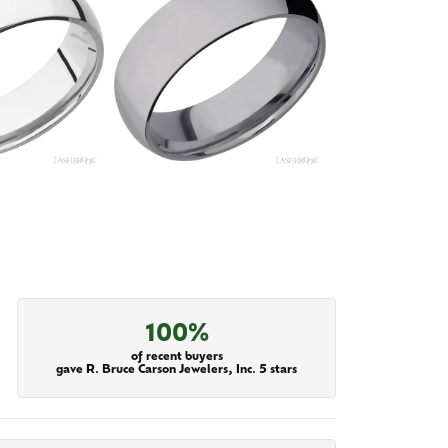
100%
of recent buyers
gave R. Bruce Carson Jewelers, Inc. 5 stars