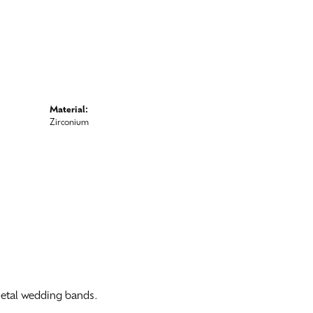
Material:
Zirconium
 metal wedding bands.