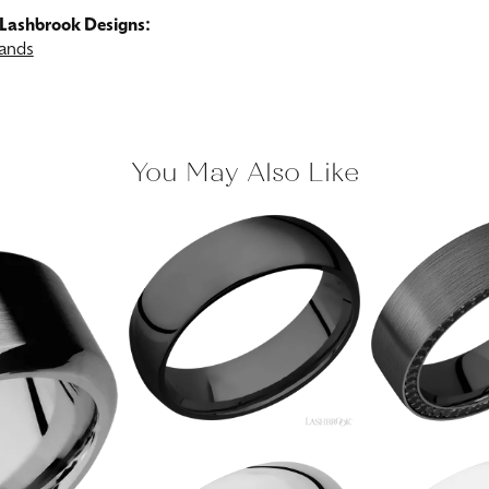
Lashbrook Designs:
ands
You May Also Like