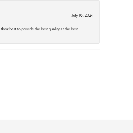
July 16, 2024
heir best to provide the best quality at the best