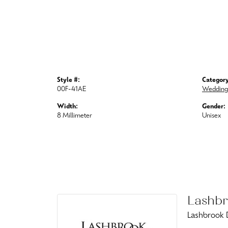
Style #:
Category
00F-41AE
Wedding
Width:
Gender:
8 Millimeter
Unisex
Lashbr
Lashbrook D