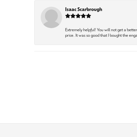
Isaac Scarbrough
Extremely helpful! You will not get a bette
price. It was so good that I bought the en