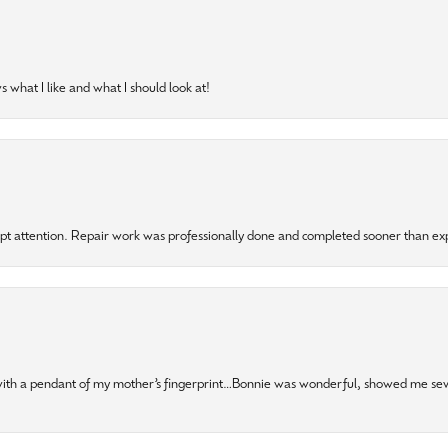
 what I like and what I should look at!
mpt attention. Repair work was professionally done and completed sooner than e
 with a pendant of my mother’s fingerprint…Bonnie was wonderful, showed me sev