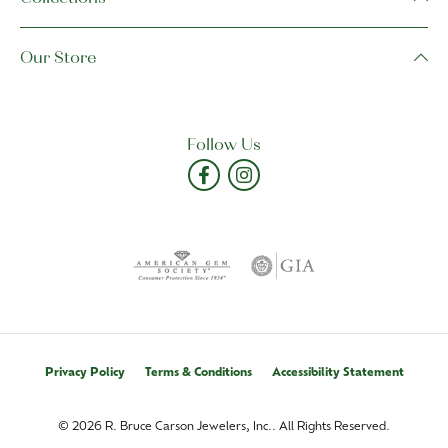
Our Store
Follow Us
Privacy Policy
Terms & Conditions
Accessibility Statement
© 2026 R. Bruce Carson Jewelers, Inc.. All Rights Reserved.