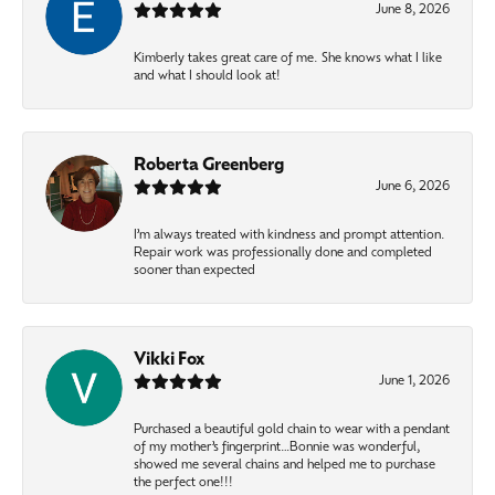
June 8, 2026
Kimberly takes great care of me. She knows what I like
and what I should look at!
Roberta Greenberg
June 6, 2026
I’m always treated with kindness and prompt attention.
Repair work was professionally done and completed
sooner than expected
Vikki Fox
June 1, 2026
Purchased a beautiful gold chain to wear with a pendant
of my mother’s fingerprint…Bonnie was wonderful,
showed me several chains and helped me to purchase
the perfect one!!!