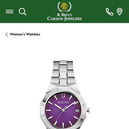
Toggle Search Menu
Women's Watches