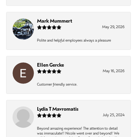
Mark Mummert
May 29, 2026
Polite and helpful employees always a pleasure
Ellen Gercke
May 16, 2026
Customer friendly service.
Lydia T Mavromatis
July 25, 2024
Beyond amazing experience! The attention to detail
was immaculate!! Nicole went over and beyond! We