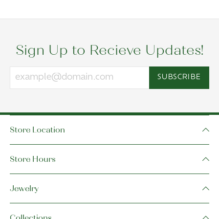
Sign Up to Recieve Updates!
SUBSCRIBE
Store Location
Store Hours
Jewelry
Collections