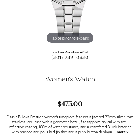
Tap or pinch to expand
For Live Assistance Call
(301) 739-0830
Women's Watch
$475.00
Classic Bulova Prestige women’s timepiece features a faceted 32mm silver-tone
stainless steel case with a geometric bezel, flat sapphire crystal with anti-
reflective coating, 100m of water resistance, and a chamfered 3-link bracelet
with brushed and polis hed finishes and a push-button deploya
...
more