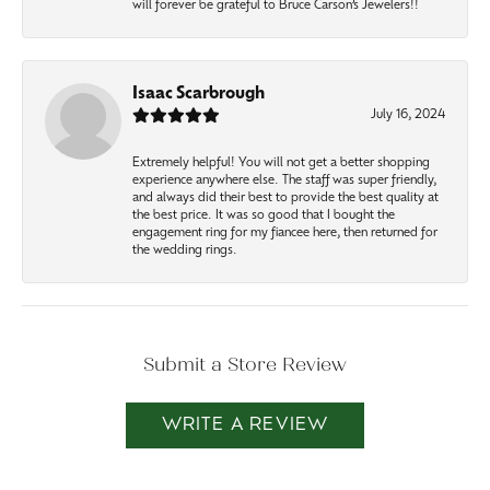
will forever be grateful to Bruce Carson’s Jewelers!!
Isaac Scarbrough
July 16, 2024
Extremely helpful! You will not get a better shopping
experience anywhere else. The staff was super friendly,
and always did their best to provide the best quality at
the best price. It was so good that I bought the
engagement ring for my fiancee here, then returned for
the wedding rings.
Submit a Store Review
WRITE A REVIEW