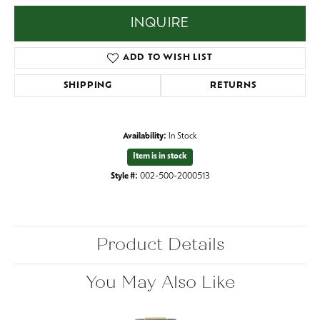
INQUIRE
ADD TO WISH LIST
SHIPPING
RETURNS
Availability:
In Stock
Item is in stock
Style #:
002-500-2000513
Product Details
You May Also Like