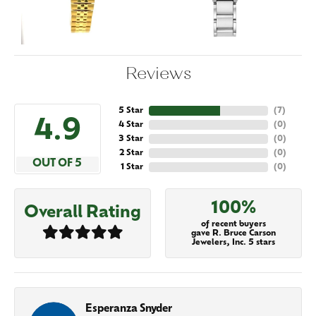
Reviews
5 Star
(
7
)
4.9
4 Star
(
0
)
3 Star
(
0
)
2 Star
(
0
)
OUT OF 5
1 Star
(
0
)
100%
Overall Rating
of recent buyers
gave R. Bruce Carson
Jewelers, Inc. 5 stars
Esperanza Snyder