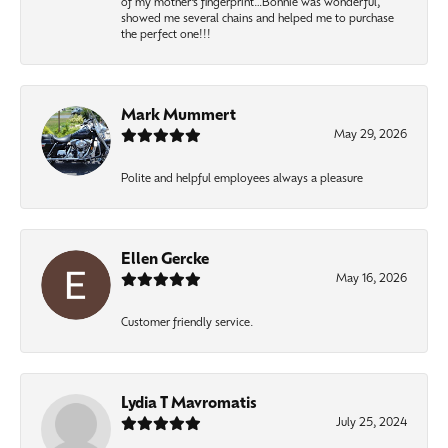
of my mother’s fingerprint…Bonnie was wonderful,
showed me several chains and helped me to purchase
the perfect one!!!
Mark Mummert
May 29, 2026
Polite and helpful employees always a pleasure
Ellen Gercke
May 16, 2026
Customer friendly service.
Lydia T Mavromatis
July 25, 2024