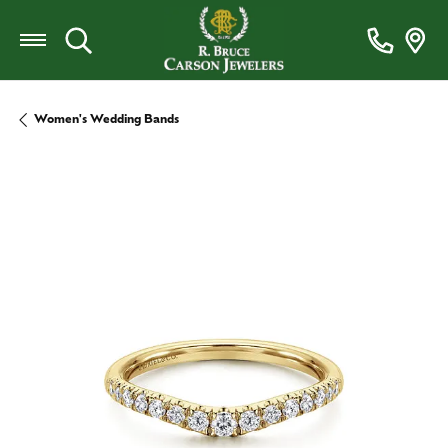
Toggle Search Menu
Women's Wedding Bands