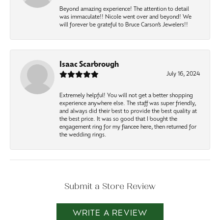
Beyond amazing experience! The attention to detail
was immaculate!! Nicole went over and beyond! We
will forever be grateful to Bruce Carson’s Jewelers!!
Isaac Scarbrough
July 16, 2024
Extremely helpful! You will not get a better shopping
experience anywhere else. The staff was super friendly,
and always did their best to provide the best quality at
the best price. It was so good that I bought the
engagement ring for my fiancee here, then returned for
the wedding rings.
Submit a Store Review
WRITE A REVIEW