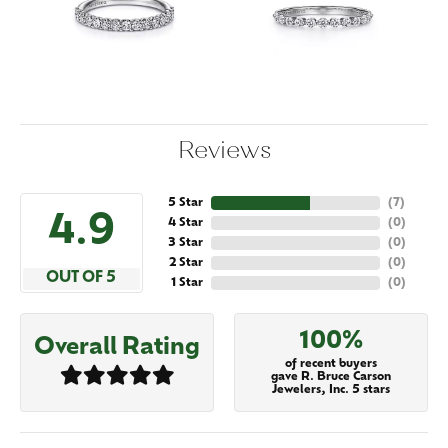
Reviews
5 Star
(
7
)
4.9
4 Star
(
0
)
3 Star
(
0
)
2 Star
(
0
)
OUT OF 5
1 Star
(
0
)
100%
Overall Rating
of recent buyers
gave R. Bruce Carson
Jewelers, Inc. 5 stars