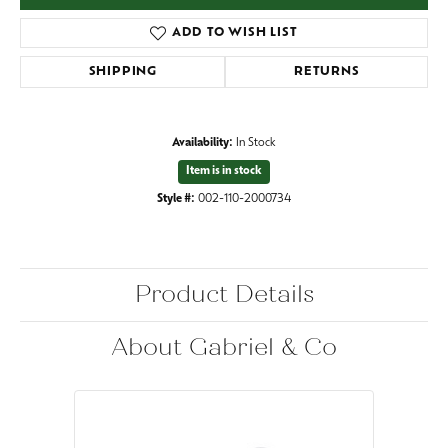
ADD TO WISH LIST
SHIPPING
RETURNS
Availability:
In Stock
Item is in stock
Style #:
002-110-2000734
Product Details
About Gabriel & Co