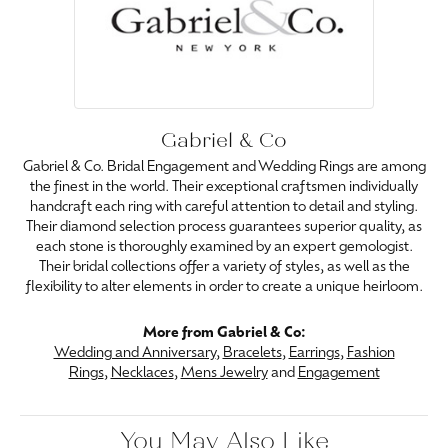
Gabriel & Co
Gabriel & Co. Bridal Engagement and Wedding Rings are among
the finest in the world. Their exceptional craftsmen individually
handcraft each ring with careful attention to detail and styling.
Their diamond selection process guarantees superior quality, as
each stone is thoroughly examined by an expert gemologist.
Their bridal collections offer a variety of styles, as well as the
flexibility to alter elements in order to create a unique heirloom.
More from Gabriel & Co:
Wedding and Anniversary
,
Bracelets
,
Earrings
,
Fashion
Rings
,
Necklaces
,
Mens Jewelry
and
Engagement
You May Also Like