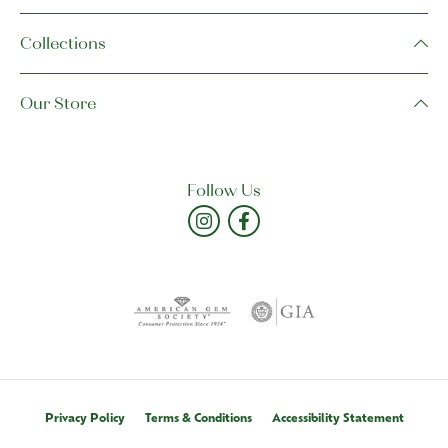
Collections
Our Store
Follow Us
Privacy Policy
Terms & Conditions
Accessibility Statement