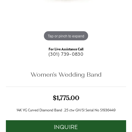
Tap or pinch to expand
For Live Assistance Call
(301) 739-0830
Women's Wedding Band
$1,775.00
14K YG Curved Diamond Band .25 ctw GH/SI Serial No S1936449
INQUIRE