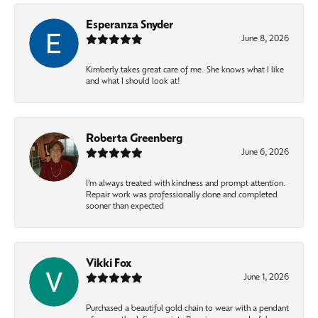
Esperanza Snyder
June 8, 2026
Kimberly takes great care of me. She knows what I like
and what I should look at!
Roberta Greenberg
June 6, 2026
I’m always treated with kindness and prompt attention.
Repair work was professionally done and completed
sooner than expected
Vikki Fox
June 1, 2026
Purchased a beautiful gold chain to wear with a pendant