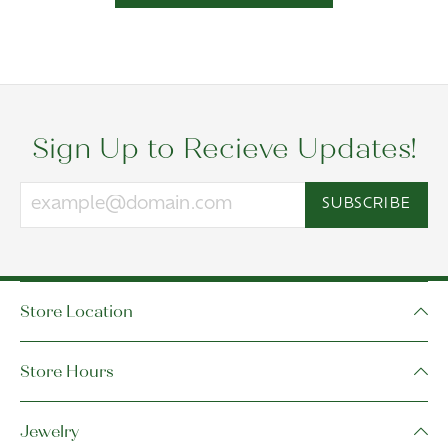
Sign Up to Recieve Updates!
SUBSCRIBE
Store Location
Store Hours
Jewelry