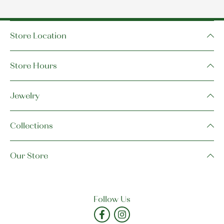
Store Location
Store Hours
Jewelry
Collections
Our Store
Follow Us