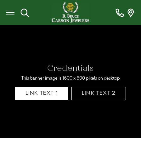
Toggle Search Menu
Credentials
This banner image is 1600 x 600 pixels on desktop
LINK TEXT 1
LINK TEXT 2