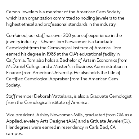
Carson Jewelers is a member of the American Gem Society,
which is an organization committed to holding jewelers to the
highest ethical and professional standards in the industry.
Combined, our staff has over 200 years of experience in the
jewelry industry. Owner Tom Newcomer is a Graduate
Gemologist from the Gemological Institute of America. Tom
earned his degree in 1983 at the GIA’s educational facility in
California. Tom also holds a Bachelor of Arts in Economics from
McDaniel College and a Master’s in Business Administration in
Finance from American University. He also holds the title of
Certified Gemological Appraiser from The American Gem
Society.
Staff member Deborah Vattelana, is also a Graduate Gemologist
from the Gemological Institute of America.
Vice president, Ashley Newcomer-Mills, graduated from GIA as a
AppliedJewelery Arts Designer(AJA) and a Grduate Jeweler(GJ).
Her degrees were earned in resendency in Carls Bad, CA
campus.