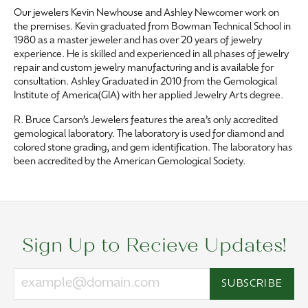
Our jewelers Kevin Newhouse and Ashley Newcomer work on
the premises. Kevin graduated from Bowman Technical School in
1980 as a master jeweler and has over 20 years of jewelry
experience. He is skilled and experienced in all phases of jewelry
repair and custom jewelry manufacturing and is available for
consultation. Ashley Graduated in 2010 from the Gemological
Institute of America(GIA) with her applied Jewelry Arts degree.
R. Bruce Carson’s Jewelers features the area’s only accredited
gemological laboratory. The laboratory is used for diamond and
colored stone grading, and gem identification. The laboratory has
been accredited by the American Gemological Society.
Sign Up to Recieve Updates!
SUBSCRIBE